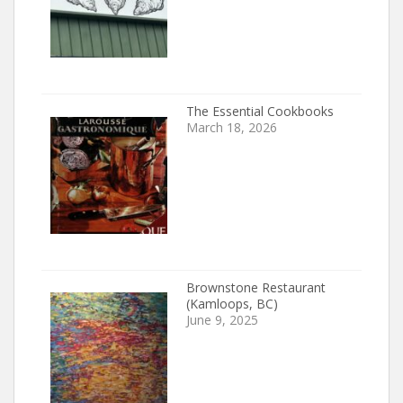
The Essential Cookbooks
March 18, 2026
Brownstone Restaurant
(Kamloops, BC)
June 9, 2025