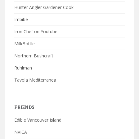
Hunter Angler Gardener Cook
Imbibe
Iron Chef on Youtube
MilkBottle
Northern Bushcraft
Ruhlman
Tavola Mediterranea
FRIENDS
Edible Vancouver Island
NVICA