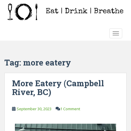
S
k
i
p
t
TOGGLE
o
m
a
i
Tag:
more eatery
n
c
o
More Eatery (Campbell
n
River, BC)
t
e
n
September 30, 2023
1 Comment
t