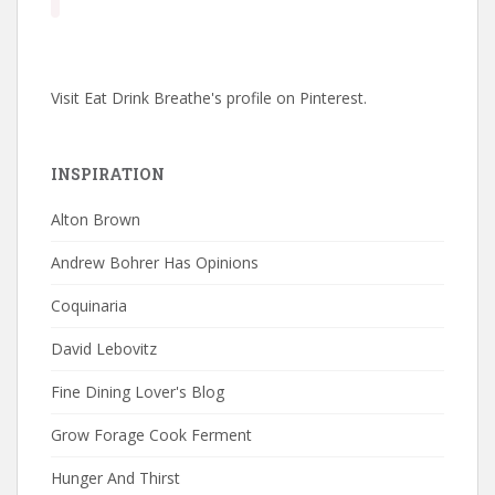
Visit Eat Drink Breathe's profile on Pinterest.
INSPIRATION
Alton Brown
Andrew Bohrer Has Opinions
Coquinaria
David Lebovitz
Fine Dining Lover's Blog
Grow Forage Cook Ferment
Hunger And Thirst