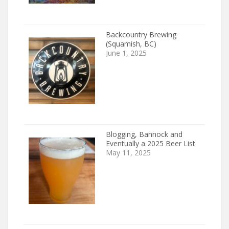
Backcountry Brewing
(Squamish, BC)
June 1, 2025
Blogging, Bannock and
Eventually a 2025 Beer List
May 11, 2025