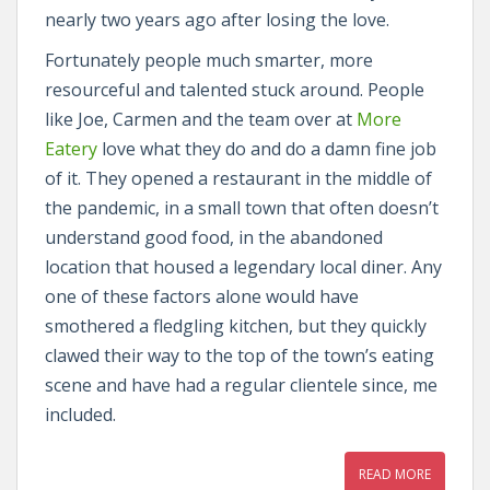
nearly two years ago after losing the love.
Fortunately people much smarter, more
resourceful and talented stuck around. People
like Joe, Carmen and the team over at
More
Eatery
love what they do and do a damn fine job
of it. They opened a restaurant in the middle of
the pandemic, in a small town that often doesn’t
understand good food, in the abandoned
location that housed a legendary local diner. Any
one of these factors alone would have
smothered a fledgling kitchen, but they quickly
clawed their way to the top of the town’s eating
scene and have had a regular clientele since, me
included.
READ MORE