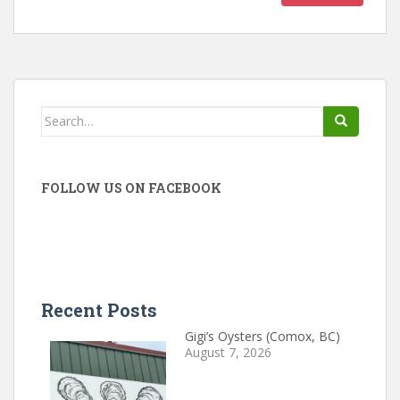
Search
for:
FOLLOW US ON FACEBOOK
Recent Posts
Gigi’s Oysters (Comox, BC)
August 7, 2026