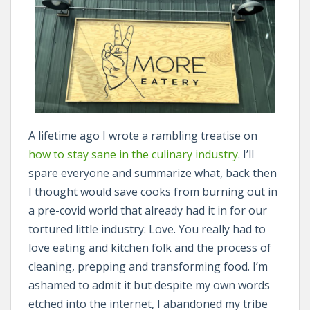
A lifetime ago I wrote a rambling treatise on
how to stay sane in the culinary industry
. I’ll
spare everyone and summarize what, back then
I thought would save cooks from burning out in
a pre-covid world that already had it in for our
tortured little industry: Love. You really had to
love eating and kitchen folk and the process of
cleaning, prepping and transforming food. I’m
ashamed to admit it but despite my own words
etched into the internet, I abandoned my tribe