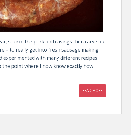
gear, source the pork and casings then carve out
 – to really get into fresh sausage making.
d experimented with many different recipes
to the point where I now know exactly how
READ MORE