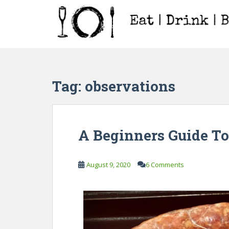
S
k
i
p
t
o
m
Tag:
observations
a
i
n
c
A Beginners Guide T
o
n
t
August 9, 2020
6 Comments
e
n
t