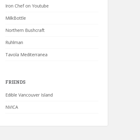
Iron Chef on Youtube
MilkBottle
Northern Bushcraft
Ruhlman
Tavola Mediterranea
FRIENDS
Edible Vancouver Island
NVICA