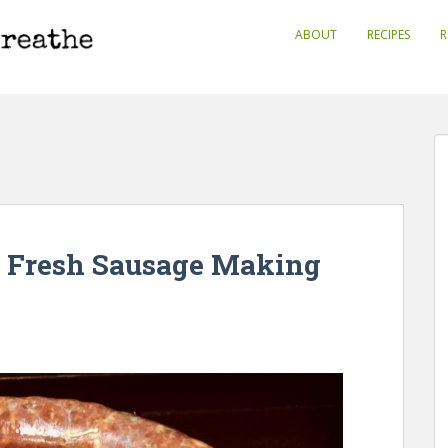
ABOUT
RECIPES
R
o Fresh Sausage Making