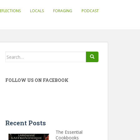
EFLECTIONS
LOCALS
FORAGING
PODCAST
Search
for:
FOLLOW US ON FACEBOOK
Recent Posts
The Essential
Cookbooks