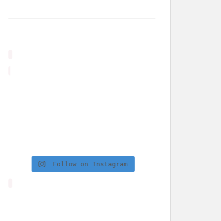
Follow on Instagram