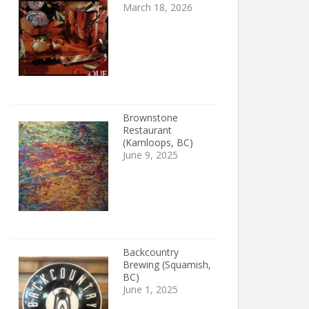
March 18, 2026
Brownstone
Restaurant
(Kamloops, BC)
June 9, 2025
Backcountry
Brewing (Squamish,
BC)
June 1, 2025