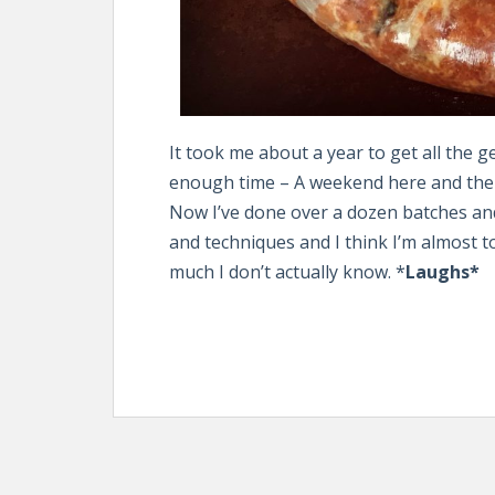
It took me about a year to get all the 
enough time – A weekend here and there
Now I’ve done over a dozen batches an
and techniques and I think I’m almost 
much I don’t actually know. *
Laughs*