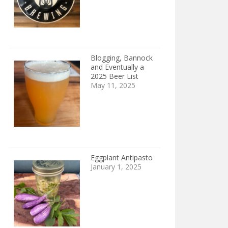
Blogging, Bannock
and Eventually a
2025 Beer List
May 11, 2025
Eggplant Antipasto
January 1, 2025