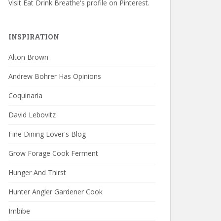
Visit Eat Drink Breathe's profile on Pinterest.
INSPIRATION
Alton Brown
Andrew Bohrer Has Opinions
Coquinaria
David Lebovitz
Fine Dining Lover's Blog
Grow Forage Cook Ferment
Hunger And Thirst
Hunter Angler Gardener Cook
Imbibe