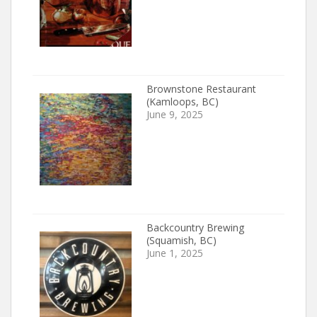
Brownstone Restaurant
(Kamloops, BC)
June 9, 2025
Backcountry Brewing
(Squamish, BC)
June 1, 2025