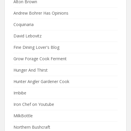
Alton Brown
Andrew Bohrer Has Opinions
Coquinaria
David Lebovitz
Fine Dining Lover's Blog
Grow Forage Cook Ferment
Hunger And Thirst
Hunter Angler Gardener Cook
Imbibe
Iron Chef on Youtube
MilkBottle
Northern Bushcraft