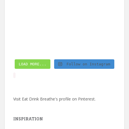
LOAD MORE...
Follow on Instagram
Visit Eat Drink Breathe's profile on Pinterest.
INSPIRATION