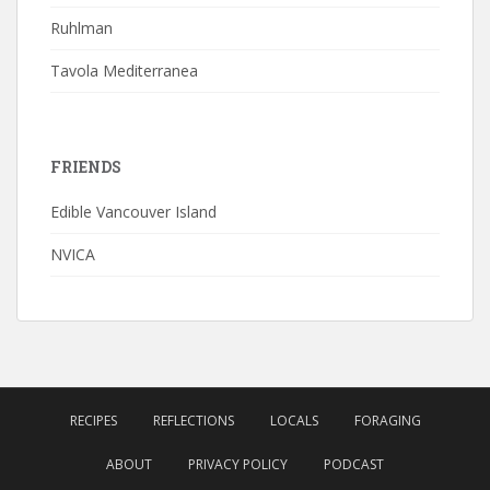
Ruhlman
Tavola Mediterranea
FRIENDS
Edible Vancouver Island
NVICA
RECIPES
REFLECTIONS
LOCALS
FORAGING
ABOUT
PRIVACY POLICY
PODCAST