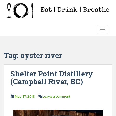
S
k
i
p
t
TOGGLE
o
m
a
i
Tag:
oyster river
n
c
o
Shelter Point Distillery
n
(Campbell River, BC)
t
e
n
May 17, 2018
Leave a comment
t