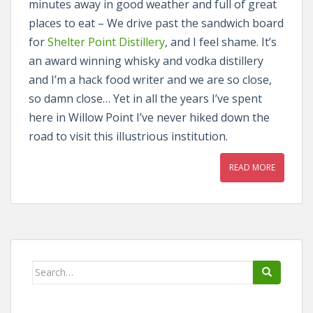
minutes away in good weather and full of great
places to eat – We drive past the sandwich board
for
Shelter Point Distillery
, and I feel shame. It’s
an award winning whisky and vodka distillery
and I’m a hack food writer and we are so close,
so damn close… Yet in all the years I’ve spent
here in Willow Point I’ve never hiked down the
road to visit this illustrious institution.
READ MORE
Search
for: