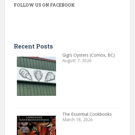
FOLLOW US ON FACEBOOK
Recent Posts
Gigi’s Oysters (Comox, BC)
August 7, 2026
The Essential Cookbooks
March 18, 2026