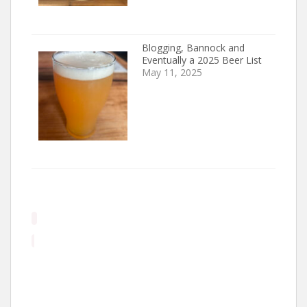
Blogging, Bannock and
Eventually a 2025 Beer List
May 11, 2025