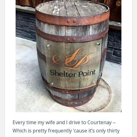
Every time my wife and I drive to Courtenay –
Which is pretty frequently ‘cause it’s only thirty