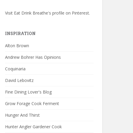
Visit Eat Drink Breathe's profile on Pinterest.
INSPIRATION
Alton Brown
Andrew Bohrer Has Opinions
Coquinaria
David Lebovitz
Fine Dining Lover's Blog
Grow Forage Cook Ferment
Hunger And Thirst
Hunter Angler Gardener Cook