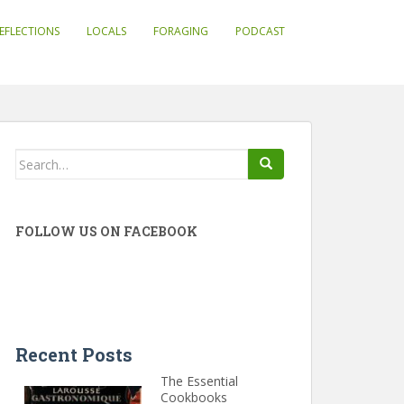
EFLECTIONS
LOCALS
FORAGING
PODCAST
Search
for:
FOLLOW US ON FACEBOOK
Recent Posts
The Essential
Cookbooks