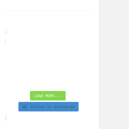
LOAD MORE...
Follow on Instagram