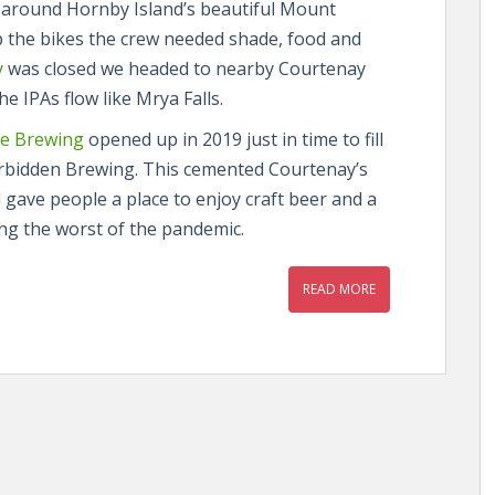
 around Hornby Island’s beautiful Mount
up the bikes the crew needed shade, food and
y
was closed we headed to nearby Courtenay
e IPAs flow like Mrya Falls.
e Brewing
opened up in 2019 just in time to fill
orbidden Brewing. This cemented Courtenay’s
 gave people a place to enjoy craft beer and a
ring the worst of the pandemic.
READ MORE