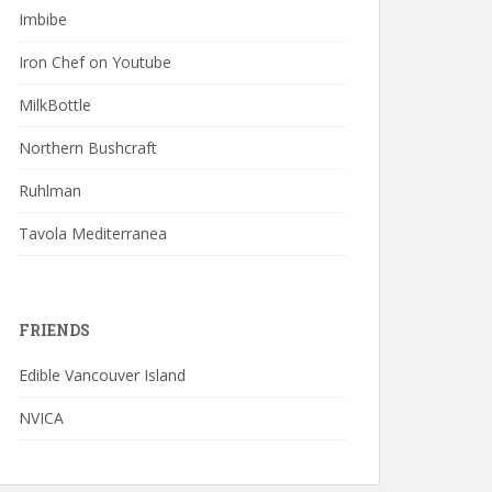
Imbibe
Iron Chef on Youtube
MilkBottle
Northern Bushcraft
Ruhlman
Tavola Mediterranea
FRIENDS
Edible Vancouver Island
NVICA