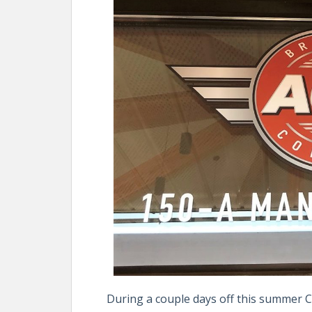
During a couple days off this summer 