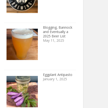
Blogging, Bannock
and Eventually a
2025 Beer List
May 11, 2025
Eggplant Antipasto
January 1, 2025