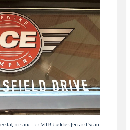
Crystal, me and our MTB buddies Jen and Sean