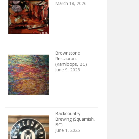
March 18, 2026
Brownstone
Restaurant
(Kamloops, BC)
June 9, 2025
Backcountry
Brewing (Squamish,
BC)
June 1, 2025