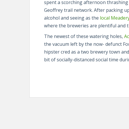
spent a scorching afternoon thrashing
Geoffrey trail network. After packing 
alcohol and seeing as the
local Meader
where the breweries are plentiful and th
The newest of these watering holes,
Ac
the vacuum left by the now- defunct F
hipster cred as a two brewery town and
bit of socially-distanced social time du