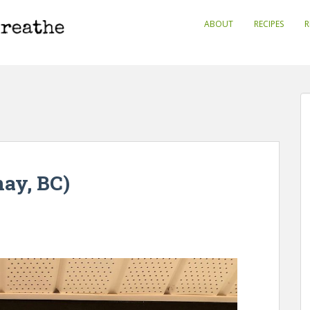
ABOUT
RECIPES
R
ay, BC)