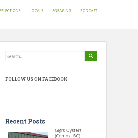
EFLECTIONS
LOCALS
FORAGING
PODCAST
Search
for:
FOLLOW US ON FACEBOOK
Recent Posts
Gigi’s Oysters
(Comox, BC)