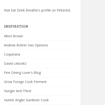
Visit Eat Drink Breathe's profile on Pinterest.
INSPIRATION
Alton Brown
Andrew Bohrer Has Opinions
Coquinaria
David Lebovitz
Fine Dining Lover's Blog
Grow Forage Cook Ferment
Hunger And Thirst
Hunter Angler Gardener Cook