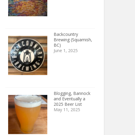
Backcountry
Brewing (Squamish,
BC)
June 1, 2025
Blogging, Bannock
and Eventually a
2025 Beer List
May 11, 2025