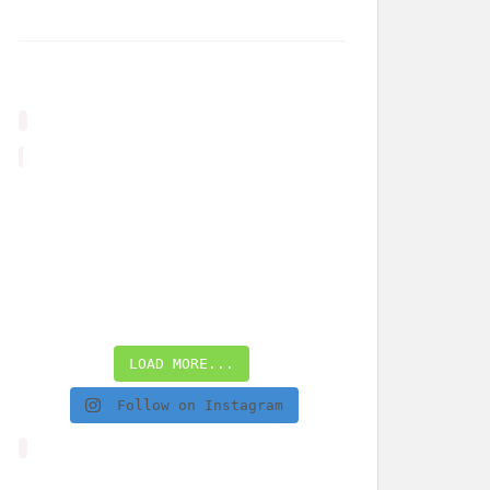
LOAD MORE...
Follow on Instagram