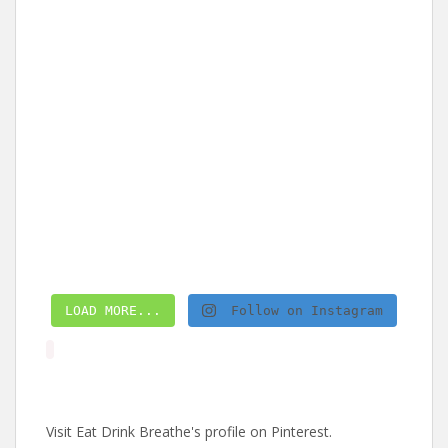
LOAD MORE...
Follow on Instagram
Visit Eat Drink Breathe's profile on Pinterest.