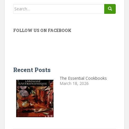
Search
for:
FOLLOW US ON FACEBOOK
Recent Posts
The Essential Cookbooks
March 18, 2026