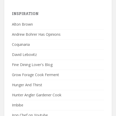
INSPIRATION
Alton Brown
Andrew Bohrer Has Opinions
Coquinaria
David Lebovitz
Fine Dining Lover's Blog
Grow Forage Cook Ferment
Hunger And Thirst
Hunter Angler Gardener Cook
Imbibe
Iron Chef on Youtube