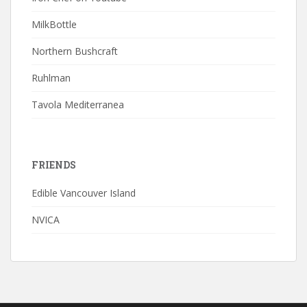
MilkBottle
Northern Bushcraft
Ruhlman
Tavola Mediterranea
FRIENDS
Edible Vancouver Island
NVICA