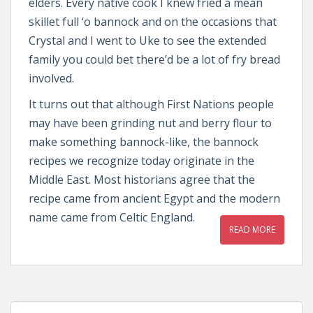
elders. Every native cook I knew fried a mean
skillet full ‘o bannock and on the occasions that
Crystal and I went to Uke to see the extended
family you could bet there’d be a lot of fry bread
involved.
It turns out that although First Nations people
may have been grinding nut and berry flour to
make something bannock-like, the bannock
recipes we recognize today originate in the
Middle East. Most historians agree that the
recipe came from ancient Egypt and the modern
name came from Celtic England.
READ MORE