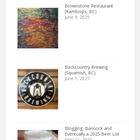
Brownstone Restaurant
(Kamloops, BC)
June 9, 2025
Backcountry Brewing
(Squamish, BC)
June 1, 2025
Blogging, Bannock and
Eventually a 2025 Beer List
May 11, 2025