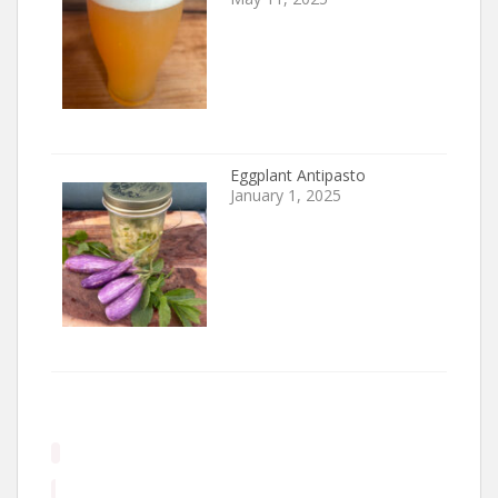
Eggplant Antipasto
January 1, 2025