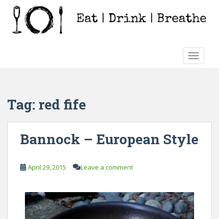
S
k
i
p
t
TOGGLE
o
m
a
i
Tag:
red fife
n
c
o
Bannock – European Style
n
t
e
April 29, 2015
Leave a comment
n
t