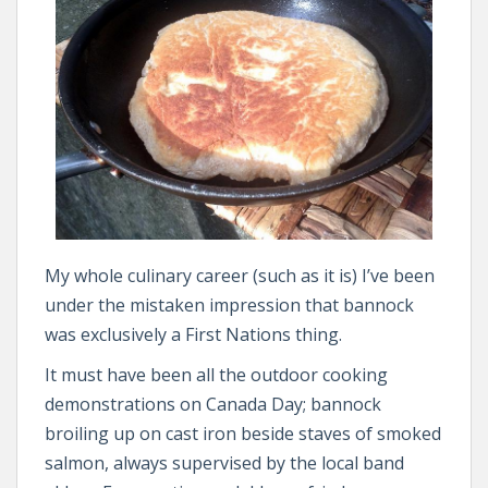
My whole culinary career (such as it is) I’ve been
under the mistaken impression that bannock
was exclusively a First Nations thing.
It must have been all the outdoor cooking
demonstrations on Canada Day; bannock
broiling up on cast iron beside staves of smoked
salmon, always supervised by the local band