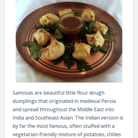
Samosas are beautiful little flour dough
dumplings that originated in medieval Persia
and spread throughout the Middle East into
India and Southeast Asian. The Indian version is
by far the most famous, often stuffed with a
vegetarian-friendly mixture of potatoes, chilies