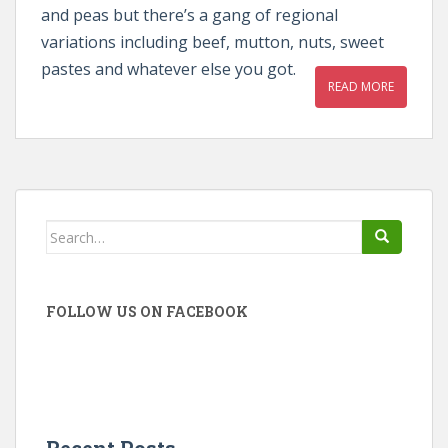
and peas but there’s a gang of regional
variations including beef, mutton, nuts, sweet
pastes and whatever else you got.
READ MORE
Search
for:
FOLLOW US ON FACEBOOK