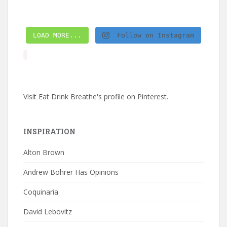
LOAD MORE...
Follow on Instagram
Visit Eat Drink Breathe's profile on Pinterest.
INSPIRATION
Alton Brown
Andrew Bohrer Has Opinions
Coquinaria
David Lebovitz