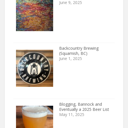
June 9, 2025
Backcountry Brewing
(Squamish, BC)
June 1, 2025
Blogging, Bannock and
Eventually a 2025 Beer List
May 11, 2025