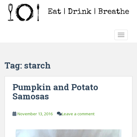
S
k
i
p
t
TOGGLE
o
m
a
i
Tag:
starch
n
c
o
Pumpkin and Potato
n
Samosas
t
e
n
November 13, 2016
Leave a comment
t