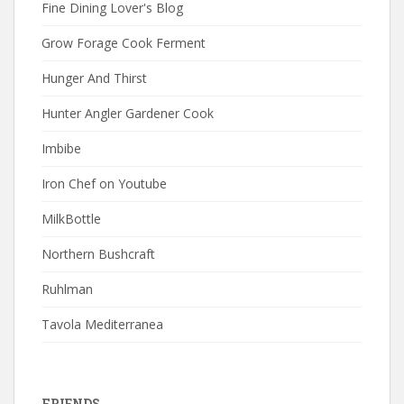
Fine Dining Lover's Blog
Grow Forage Cook Ferment
Hunger And Thirst
Hunter Angler Gardener Cook
Imbibe
Iron Chef on Youtube
MilkBottle
Northern Bushcraft
Ruhlman
Tavola Mediterranea
FRIENDS