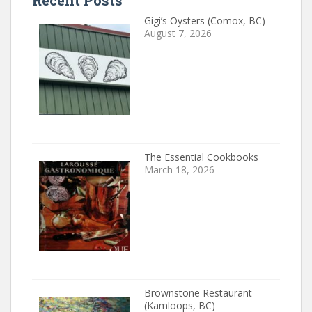
Recent Posts
Gigi’s Oysters (Comox, BC)
August 7, 2026
The Essential Cookbooks
March 18, 2026
Brownstone Restaurant
(Kamloops, BC)