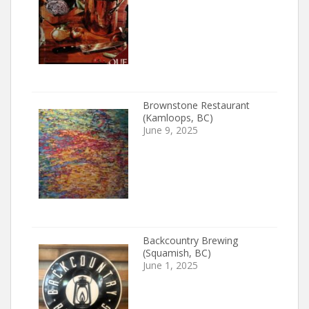
Brownstone Restaurant
(Kamloops, BC)
June 9, 2025
Backcountry Brewing
(Squamish, BC)
June 1, 2025