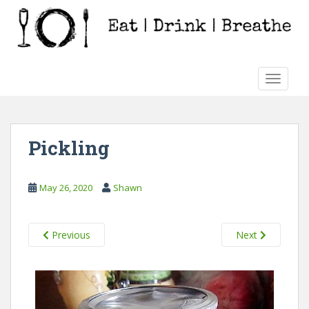
S
k
i
p
t
TOGGLE
o
m
a
i
Pickling
n
c
o
May 26, 2020
Shawn
n
t
e
Previous
Next
n
t