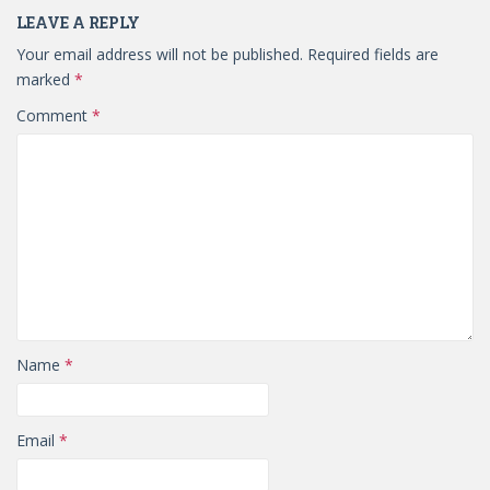
LEAVE A REPLY
Your email address will not be published.
Required fields are
marked
*
Comment
*
Name
*
Email
*