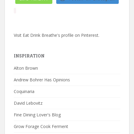
Visit Eat Drink Breathe's profile on Pinterest.
INSPIRATION
Alton Brown
Andrew Bohrer Has Opinions
Coquinaria
David Lebovitz
Fine Dining Lover's Blog
Grow Forage Cook Ferment