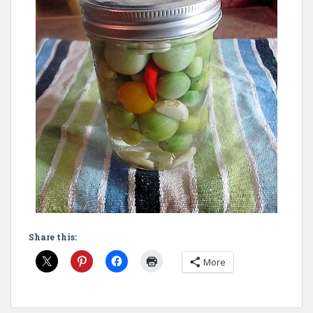
Share this:
More