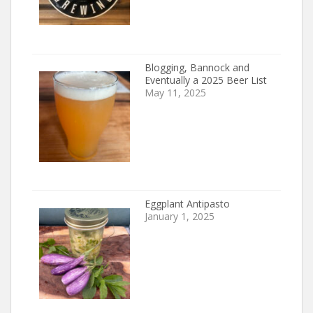
Blogging, Bannock and
Eventually a 2025 Beer List
May 11, 2025
Eggplant Antipasto
January 1, 2025