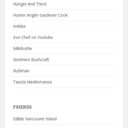
Hunger And Thirst
Hunter Angler Gardener Cook
Imbibe
Iron Chef on Youtube
MilkBottle
Northern Bushcraft
Ruhlman
Tavola Mediterranea
FRIENDS
Edible Vancouver Island