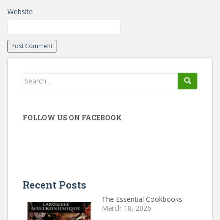
Website
Search
for:
FOLLOW US ON FACEBOOK
Recent Posts
The Essential Cookbooks
March 18, 2026