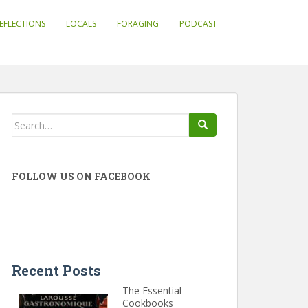
EFLECTIONS
LOCALS
FORAGING
PODCAST
Search
for:
FOLLOW US ON FACEBOOK
Recent Posts
The Essential
Cookbooks