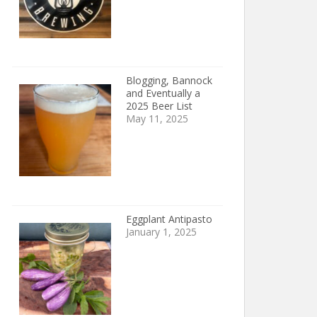
Blogging, Bannock
and Eventually a
2025 Beer List
May 11, 2025
Eggplant Antipasto
January 1, 2025