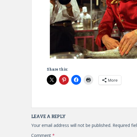
Share this:
More
LEAVE A REPLY
Your email address will not be published.
Required fi
Comment
*