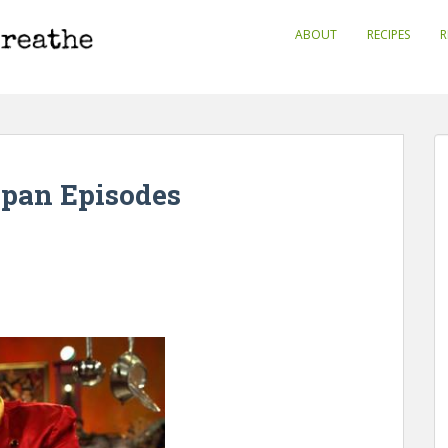
ABOUT
RECIPES
R
apan Episodes