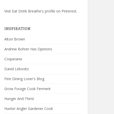
Visit Eat Drink Breathe's profile on Pinterest.
INSPIRATION
Alton Brown
Andrew Bohrer Has Opinions
Coquinaria
David Lebovitz
Fine Dining Lover's Blog
Grow Forage Cook Ferment
Hunger And Thirst
Hunter Angler Gardener Cook