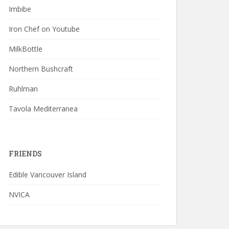
Imbibe
Iron Chef on Youtube
MilkBottle
Northern Bushcraft
Ruhlman
Tavola Mediterranea
FRIENDS
Edible Vancouver Island
NVICA