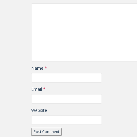
Name
*
Email
*
Website