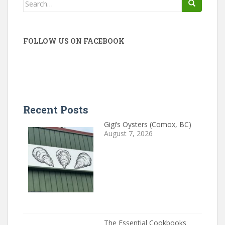
Search
for:
FOLLOW US ON FACEBOOK
Recent Posts
Gigi’s Oysters (Comox, BC)
August 7, 2026
The Essential Cookbooks