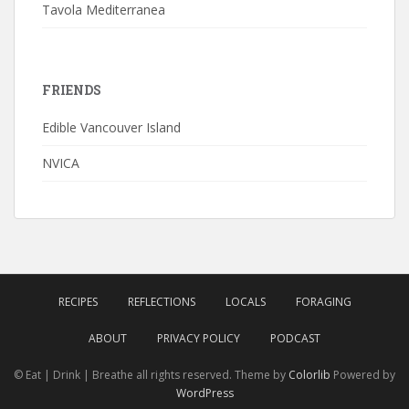
Tavola Mediterranea
FRIENDS
Edible Vancouver Island
NVICA
RECIPES
REFLECTIONS
LOCALS
FORAGING
ABOUT
PRIVACY POLICY
PODCAST
© Eat | Drink | Breathe all rights reserved. Theme by
Colorlib
Powered by
WordPress