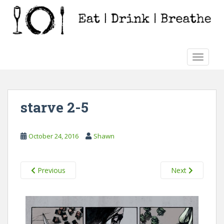
S
k
i
p
t
TOGGLE
o
m
a
i
starve 2-5
n
c
o
October 24, 2016
Shawn
n
t
e
Previous
Next
n
t