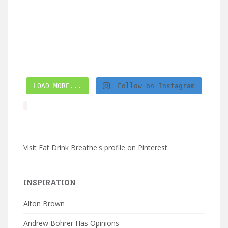
LOAD MORE...
Follow on Instagram
Visit Eat Drink Breathe's profile on Pinterest.
INSPIRATION
Alton Brown
Andrew Bohrer Has Opinions