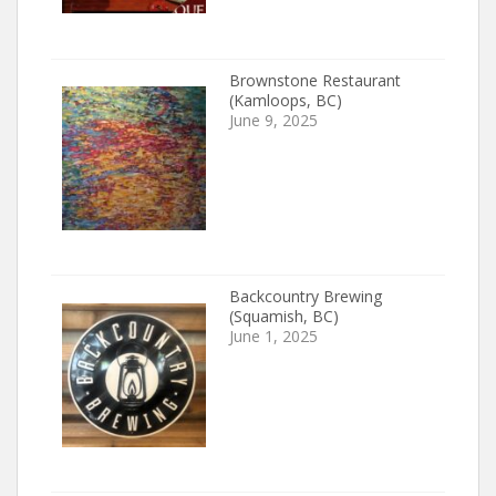
Brownstone Restaurant
(Kamloops, BC)
June 9, 2025
Backcountry Brewing
(Squamish, BC)
June 1, 2025