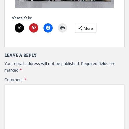
Share this:
More
LEAVE A REPLY
Your email address will not be published.
Required fields are
marked
*
Comment
*