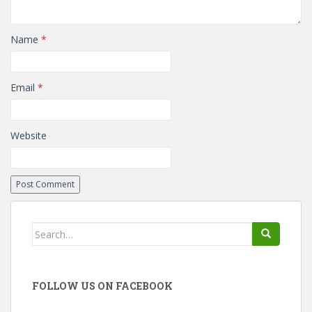
Name
*
Email
*
Website
Search
for:
FOLLOW US ON FACEBOOK