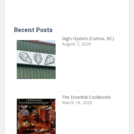
Recent Posts
Gigi’s Oysters (Comox, BC)
August 7, 2026
The Essential Cookbooks
March 18, 2026