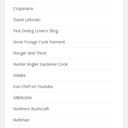
Coquinaria
David Lebovitz
Fine Dining Lover's Blog
Grow Forage Cook Ferment
Hunger And Thirst
Hunter Angler Gardener Cook
Imbibe
Iron Chef on Youtube
MilkBottle
Northern Bushcraft
Ruhlman