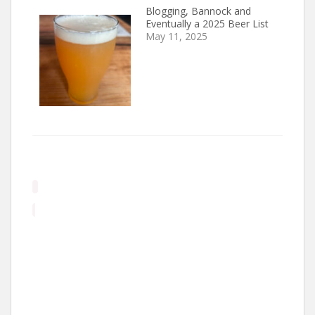
Blogging, Bannock and
Eventually a 2025 Beer List
May 11, 2025