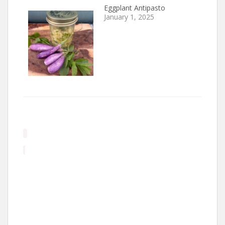
Eggplant Antipasto
January 1, 2025