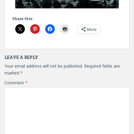
Share this:
More
LEAVE A REPLY
Your email address will not be published.
Required fields are
marked
*
Comment
*