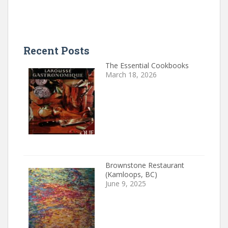
Recent Posts
The Essential Cookbooks
March 18, 2026
Brownstone Restaurant
(Kamloops, BC)
June 9, 2025