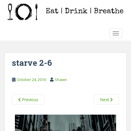
S
k
i
p
t
TOGGLE
o
m
a
i
starve 2-6
n
c
o
October 24, 2016
Shawn
n
t
e
Previous
Next
n
t