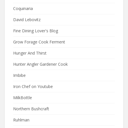
Coquinaria
David Lebovitz
Fine Dining Lover's Blog
Grow Forage Cook Ferment
Hunger And Thirst
Hunter Angler Gardener Cook
Imbibe
Iron Chef on Youtube
MilkBottle
Northern Bushcraft
Ruhlman