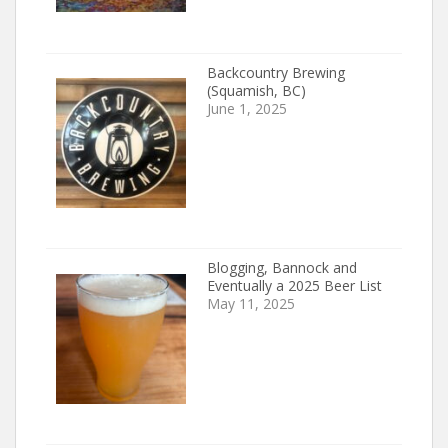
Backcountry Brewing
(Squamish, BC)
June 1, 2025
Blogging, Bannock and
Eventually a 2025 Beer List
May 11, 2025