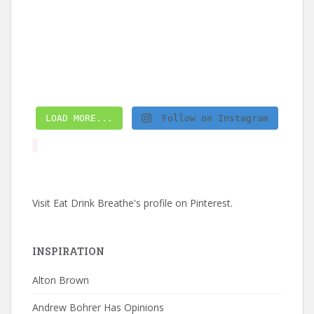
LOAD MORE...
Follow on Instagram
Visit Eat Drink Breathe's profile on Pinterest.
INSPIRATION
Alton Brown
Andrew Bohrer Has Opinions