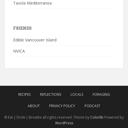
Tavola Mediterranea
FRIENDS
Edible Vancouver Island
NVICA
RECIPES
REFLECTIONS
LOCALS
FORAGING
ABOUT
PRIVACY POLICY
PODCAST
© Eat | Drink | Breathe all rights reserved. Theme by
Colorlib
Powered by
WordPress