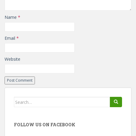
Name
*
Email
*
Website
Search
for:
FOLLOW US ON FACEBOOK