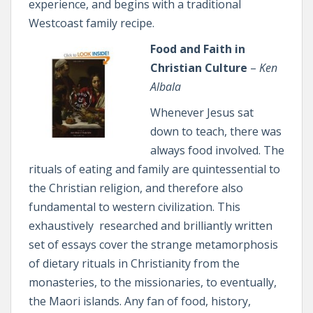
experience, and begins with a traditional
Westcoast family recipe.
Food and Faith in
Christian Culture
–
Ken
Albala
Whenever Jesus sat
down to teach, there was
always food involved. The
rituals of eating and family are quintessential to
the Christian religion, and therefore also
fundamental to western civilization. This
exhaustively researched and brilliantly written
set of essays cover the strange metamorphosis
of dietary rituals in Christianity from the
monasteries, to the missionaries, to eventually,
the Maori islands. Any fan of food, history,