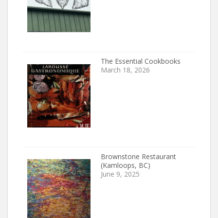
The Essential Cookbooks
March 18, 2026
Brownstone Restaurant
(Kamloops, BC)
June 9, 2025