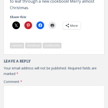
to leaf through a new cookbook! Merry almost
Christmas.
Share this:
More
candian
christmas
cookbooks
LEAVE A REPLY
Your email address will not be published.
Required fields are
marked
*
Comment
*