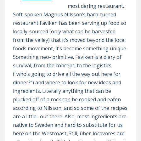
most daring restaurant.
Soft-spoken Magnus Nilsson’s barn-turned
restaurant Fäviken has been serving up food so
locally-sourced (only what can be harvested
from the valley) that it’s moved beyond the local
foods movement, it’s become something unique.
Something neo- primitive. Fäviken is a diary of
survival, from the concept, to the logistics
(“who’s going to drive all the way out here for
dinner?”) and where to look for new ideas and
ingredients. Literally anything that can be
plucked off of a rock can be cooked and eaten
according to Nilsson, and so some of the recipes
are a little…out there. Also, most ingredients are
native to Sweden and hard to substitute for us
here on the Westcoast. Still, über-locavores are