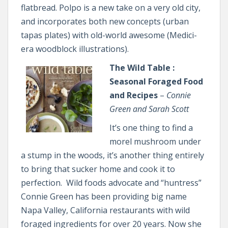
flatbread. Polpo is a new take on a very old city,
and incorporates both new concepts (urban
tapas plates) with old-world awesome (Medici-
era woodblock illustrations).
The Wild Table :
Seasonal Foraged Food
and Recipes
–
Connie
Green and Sarah Scott
It’s one thing to find a
morel mushroom under
a stump in the woods, it’s another thing entirely
to bring that sucker home and cook it to
perfection. Wild foods advocate and “huntress”
Connie Green has been providing big name
Napa Valley, California restaurants with wild
foraged ingredients for over 20 years. Now she