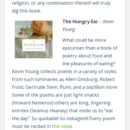
religion, or any combination thereof will truly
dig this book.
The Hungry Ear
–
Kevin
Young
What could be more
epicurean than a book of
poetry about food and
the pleasures of eating?
Kevin Young collects poems in a variety of styles
from such luminaries as Allen Ginsburg, Robert
Frost, Gertrude Stein, Rumi, and a bazillion more.
Some of the poems are just light snacks
(Howard Nemerov) others are long, lingering
entrées (Seamus Heaney) that invite us to “eat
the day”. So quotable! So indulgent! Every poem
must be recited in
this voice
.