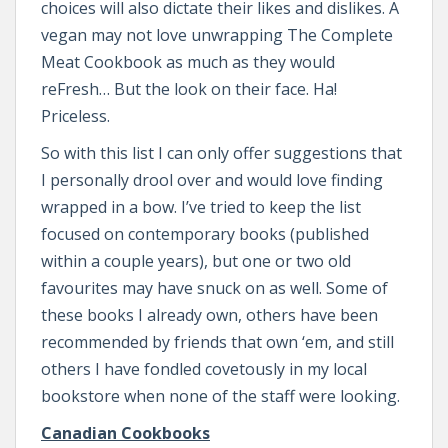
choices will also dictate their likes and dislikes. A
vegan may not love unwrapping The Complete
Meat Cookbook as much as they would
reFresh… But the look on their face. Ha!
Priceless.
So with this list I can only offer suggestions that
I personally drool over and would love finding
wrapped in a bow. I’ve tried to keep the list
focused on contemporary books (published
within a couple years), but one or two old
favourites may have snuck on as well. Some of
these books I already own, others have been
recommended by friends that own ‘em, and still
others I have fondled covetously in my local
bookstore when none of the staff were looking.
Canadian Cookbooks