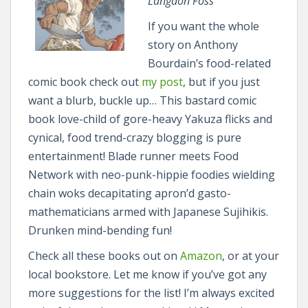
Langdon Foss
If you want the whole
story on Anthony
Bourdain’s food-related
comic book check out
my post
, but if you just
want a blurb, buckle up… This bastard comic
book love-child of gore-heavy Yakuza flicks and
cynical, food trend-crazy blogging is pure
entertainment! Blade runner meets Food
Network with neo-punk-hippie foodies wielding
chain woks decapitating apron’d gasto-
mathematicians armed with Japanese Sujihikis.
Drunken mind-bending fun!
Check all these books out on
Amazon
, or at your
local bookstore. Let me know if you’ve got any
more suggestions for the list! I’m always excited