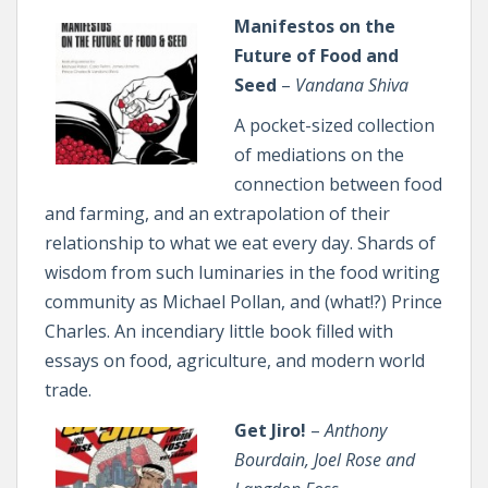
Manifestos on the
Future of Food and
Seed
–
Vandana Shiva
A pocket-sized collection
of mediations on the
connection between food
and farming, and an extrapolation of their
relationship to what we eat every day. Shards of
wisdom from such luminaries in the food writing
community as Michael Pollan, and (what!?) Prince
Charles. An incendiary little book filled with
essays on food, agriculture, and modern world
trade.
Get Jiro!
–
Anthony
Bourdain, Joel Rose and