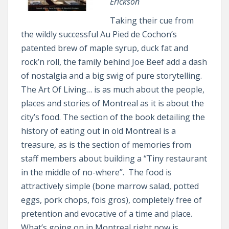
Erickson
Taking their cue from
the wildly successful Au Pied de Cochon’s
patented brew of maple syrup, duck fat and
rock’n roll, the family behind Joe Beef add a dash
of nostalgia and a big swig of pure storytelling.
The Art Of Living… is as much about the people,
places and stories of Montreal as it is about the
city’s food. The section of the book detailing the
history of eating out in old Montreal is a
treasure, as is the section of memories from
staff members about building a “Tiny restaurant
in the middle of no-where”. The food is
attractively simple (bone marrow salad, potted
eggs, pork chops, fois gros), completely free of
pretention and evocative of a time and place.
What’s going on in Montreal right now is