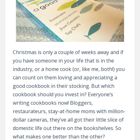
Christmas is only a couple of weeks away and if
you have someone in your life that is in the
industry, or a home cook (or, like me, both!) you
can count on them loving and appreciating a
good cookbook in their stocking. But which
cookbook should you invest in? Everyone’s
writing cookbooks now! Bloggers,
restaurateurs, stay-at-home moms with million-
dollar cameras, they’ve all got their little slice of
domestic life out there on the bookshelves. So
what makes one better than the other?