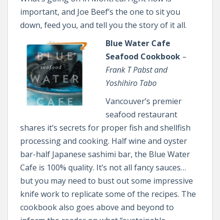
important, and Joe Beef’s the one to sit you
down, feed you, and tell you the story of it all.
Blue Water Cafe
Seafood Cookbook
–
Frank T Pabst and
Yoshihiro Tabo
Vancouver’s premier
seafood restaurant
shares it’s secrets for proper fish and shellfish
processing and cooking. Half wine and oyster
bar-half Japanese sashimi bar, the Blue Water
Cafe is 100% quality. It’s not all fancy sauces…
but you may need to bust out some impressive
knife work to replicate some of the recipes. The
cookbook also goes above and beyond to