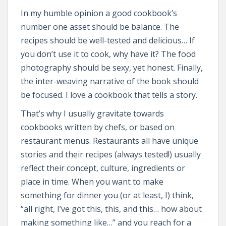
In my humble opinion a good cookbook’s
number one asset should be balance. The
recipes should be well-tested and delicious… If
you don’t use it to cook, why have it? The food
photography should be sexy, yet honest. Finally,
the inter-weaving narrative of the book should
be focused. I love a cookbook that tells a story.
That’s why I usually gravitate towards
cookbooks written by chefs, or based on
restaurant menus. Restaurants all have unique
stories and their recipes (always tested!) usually
reflect their concept, culture, ingredients or
place in time. When you want to make
something for dinner you (or at least, I) think,
“all right, I’ve got this, this, and this… how about
making something like…” and you reach for a