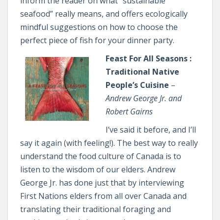
inform the reader on what “sustainable
seafood” really means, and offers ecologically
mindful suggestions on how to choose the
perfect piece of fish for your dinner party.
Feast For All Seasons :
Traditional Native
People’s Cuisine
–
Andrew George Jr. and
Robert Gairns
I’ve said it before, and I’ll
say it again (with feeling!). The best way to really
understand the food culture of Canada is to
listen to the wisdom of our elders. Andrew
George Jr. has done just that by interviewing
First Nations elders from all over Canada and
translating their traditional foraging and