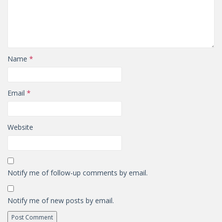
Name
*
Email
*
Website
Notify me of follow-up comments by email.
Notify me of new posts by email.