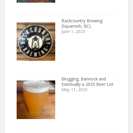
Backcountry Brewing
(Squamish, BC)
June 1, 2025
Blogging, Bannock and
Eventually a 2025 Beer List
May 11, 2025