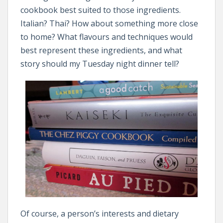
cookbook best suited to those ingredients.
Italian? Thai? How about something more close
to home? What flavours and techniques would
best represent these ingredients, and what
story should my Tuesday night dinner tell?
Of course, a person’s interests and dietary