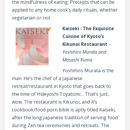
the mindfulness of eating. Precepts that can be
applied to any home cook’s daily rituals, whether
vegetarian or not.
Kaiseki : The Exquisite
Cuisine of Kyoto’s
Kikunoi Restaurant
–
Yoshihiro Murata and
Masashi Kuma
Yoshihiro Murata is the
man. He’s the chef of a Japanese
retreat/restaurant in Kyoto that goes back to
the time of Hideyoshi Toyatomi… That’s just,
wow. The restaurant is Kikunoi, and it’s
cookbook/food porn bible is aptly titled Kaiseki,
after the long Japanese tradition of serving food
during Zen tea ceremonies and retreats. The