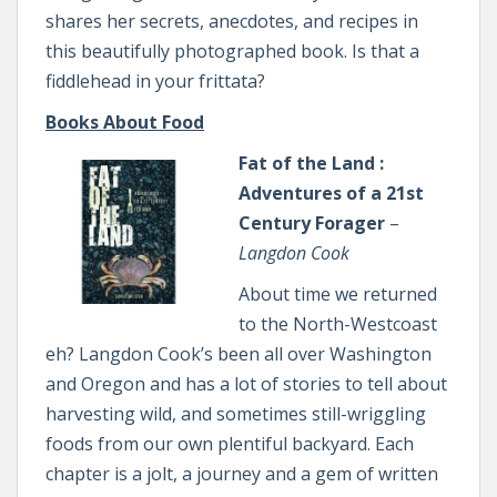
shares her secrets, anecdotes, and recipes in
this beautifully photographed book. Is that a
fiddlehead in your frittata?
Books About Food
Fat of the Land :
Adventures of a 21st
Century Forager
–
Langdon Cook
About time we returned
to the North-Westcoast
eh? Langdon Cook’s been all over Washington
and Oregon and has a lot of stories to tell about
harvesting wild, and sometimes still-wriggling
foods from our own plentiful backyard. Each
chapter is a jolt, a journey and a gem of written