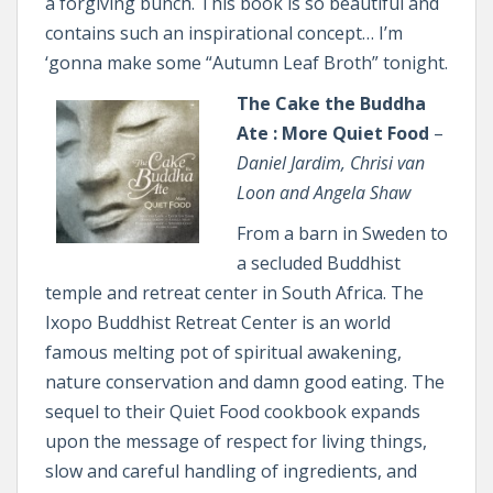
a forgiving bunch. This book is so beautiful and
contains such an inspirational concept… I’m
‘gonna make some “Autumn Leaf Broth” tonight.
The Cake the Buddha
Ate : More Quiet Food
–
Daniel Jardim, Chrisi van
Loon and Angela Shaw
From a barn in Sweden to
a secluded Buddhist
temple and retreat center in South Africa. The
Ixopo Buddhist Retreat Center is an world
famous melting pot of spiritual awakening,
nature conservation and damn good eating. The
sequel to their Quiet Food cookbook expands
upon the message of respect for living things,
slow and careful handling of ingredients, and