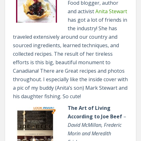
Food blogger, author
and activist
Anita Stewart
has got a lot of friends in
the industry! She has
traveled extensively around our country and
sourced ingredients, learned techniques, and
collected recipes. The result of her tireless
efforts is this big, beautiful monument to
Canadiana! There are Great recipes and photos
throughout. I especially like the inside cover with
a pic of my buddy (Anita’s son) Mark Stewart and
his daughter fishing. So cute!
The Art of Living
According to Joe Beef
–
David McMillan, Frederic
Morin and Meredith