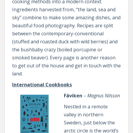
cooking methods into a modern context.
Ingredients harvested from, “the land, sea and
sky” combine to make some amazing dishes, and
beautiful food photography. Recipes are split
between the contemporary-conventional
(stuffed and roasted duck with wild berries) and
the bushbaby crazy (boiled porcupine or
smoked beaver). Every page is another reason
to get out of the house and get in touch with the
land.
International Cookbooks
Fäviken
–
Magnus Nilsson
Nestled in a remote
valley in northern
Sweden, just below the
arctic circle is the world’s