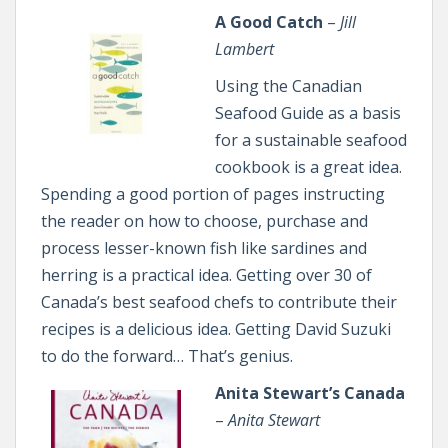
A Good Catch
–
Jill
Lambert
Using the Canadian
Seafood Guide as a basis
for a sustainable seafood
cookbook is a great idea.
Spending a good portion of pages instructing
the reader on how to choose, purchase and
process lesser-known fish like sardines and
herring is a practical idea. Getting over 30 of
Canada’s best seafood chefs to contribute their
recipes is a delicious idea. Getting David Suzuki
to do the forward… That’s genius.
Anita Stewart’s Canada
–
Anita Stewart