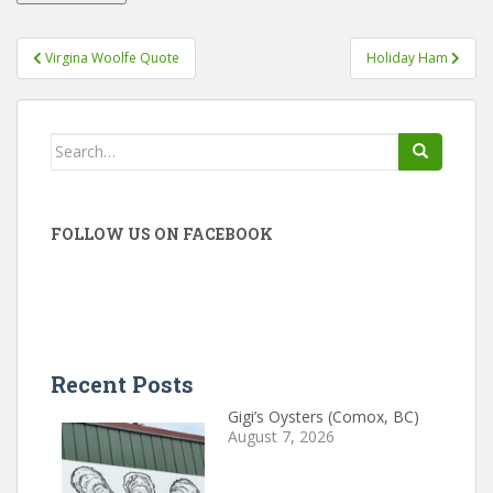
Post
Virgina Woolfe Quote
Holiday Ham
navigation
Search
for:
FOLLOW US ON FACEBOOK
Recent Posts
Gigi’s Oysters (Comox, BC)
August 7, 2026