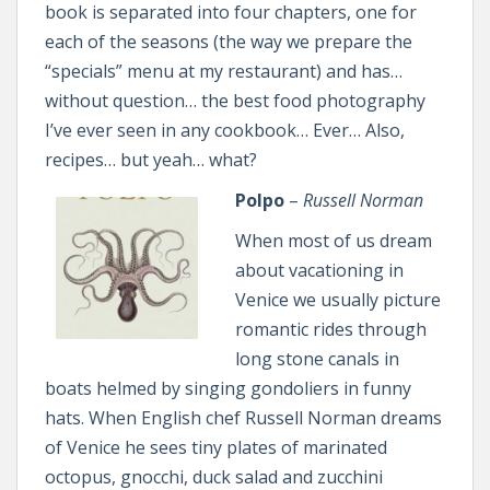
book is separated into four chapters, one for
each of the seasons (the way we prepare the
“specials” menu at my restaurant) and has…
without question… the best food photography
I’ve ever seen in any cookbook… Ever… Also,
recipes… but yeah… what?
Polpo
–
Russell Norman
When most of us dream
about vacationing in
Venice we usually picture
romantic rides through
long stone canals in
boats helmed by singing gondoliers in funny
hats. When English chef Russell Norman dreams
of Venice he sees tiny plates of marinated
octopus, gnocchi, duck salad and zucchini