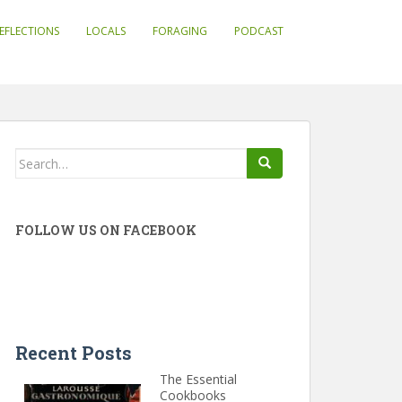
EFLECTIONS
LOCALS
FORAGING
PODCAST
Search
for:
FOLLOW US ON FACEBOOK
Recent Posts
The Essential
Cookbooks