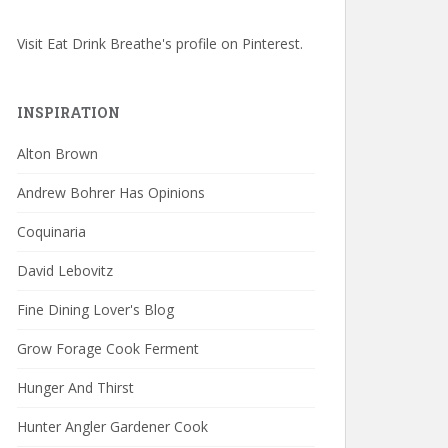
Visit Eat Drink Breathe's profile on Pinterest.
INSPIRATION
Alton Brown
Andrew Bohrer Has Opinions
Coquinaria
David Lebovitz
Fine Dining Lover's Blog
Grow Forage Cook Ferment
Hunger And Thirst
Hunter Angler Gardener Cook