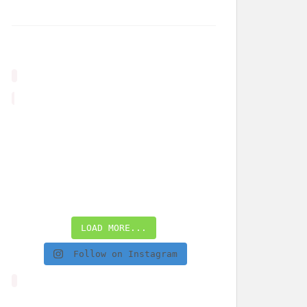
LOAD MORE...
Follow on Instagram