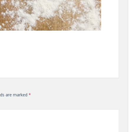
elds are marked
*