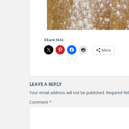
Share this:
More
LEAVE A REPLY
Your email address will not be published.
Required fi
Comment
*