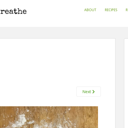
ABOUT
RECIPES
R
Next