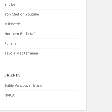
Imbibe
Iron Chef on Youtube
MilkBottle
Northern Bushcraft
Ruhlman
Tavola Mediterranea
FRIENDS
Edible Vancouver Island
NVICA