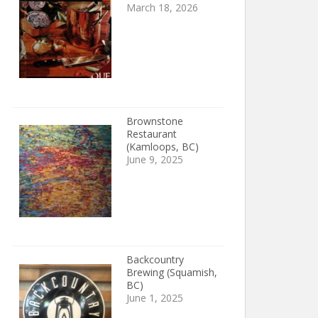
March 18, 2026
Brownstone
Restaurant
(Kamloops, BC)
June 9, 2025
Backcountry
Brewing (Squamish,
BC)
June 1, 2025