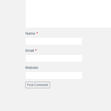
Name
*
Email
*
Website