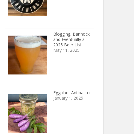
Blogging, Bannock
and Eventually a
2025 Beer List
May 11, 2025
Eggplant Antipasto
January 1, 2025