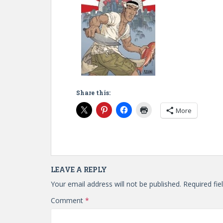
Share this:
More
LEAVE A REPLY
Your email address will not be published.
Required fi
Comment
*