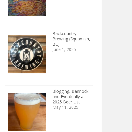
Backcountry
Brewing (Squamish,
BC)
June 1, 2025
Blogging, Bannock
and Eventually a
2025 Beer List
May 11, 2025