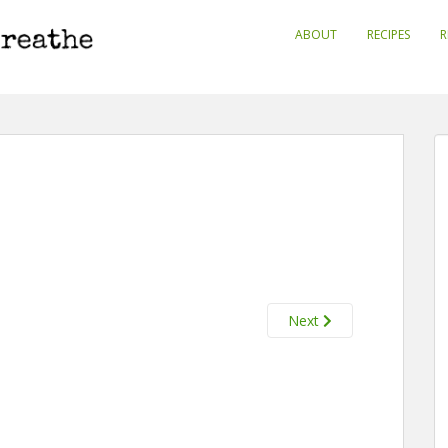
ABOUT
RECIPES
R
Next