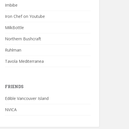
Imbibe
Iron Chef on Youtube
MilkBottle
Northern Bushcraft
Ruhlman
Tavola Mediterranea
FRIENDS
Edible Vancouver Island
NVICA