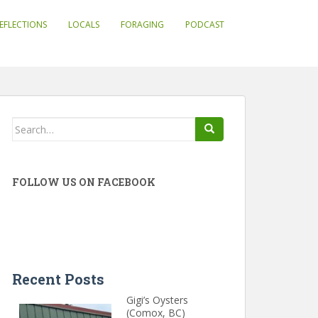
EFLECTIONS
LOCALS
FORAGING
PODCAST
Search
for:
FOLLOW US ON FACEBOOK
Recent Posts
Gigi’s Oysters
(Comox, BC)