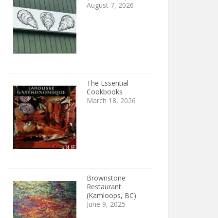
August 7, 2026
The Essential
Cookbooks
March 18, 2026
Brownstone
Restaurant
(Kamloops, BC)
June 9, 2025