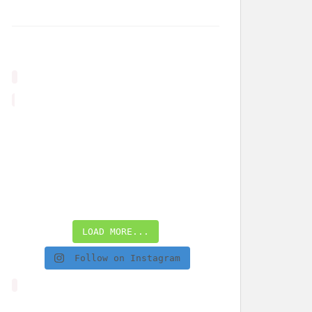
LOAD MORE...
Follow on Instagram