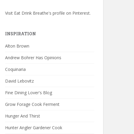
Visit Eat Drink Breathe's profile on Pinterest.
INSPIRATION
Alton Brown
Andrew Bohrer Has Opinions
Coquinaria
David Lebovitz
Fine Dining Lover's Blog
Grow Forage Cook Ferment
Hunger And Thirst
Hunter Angler Gardener Cook