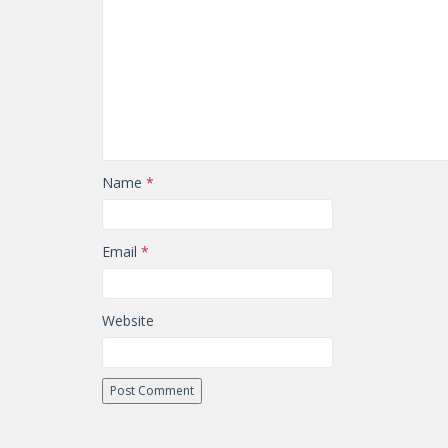
Name
*
Email
*
Website