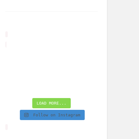
LOAD MORE...
Follow on Instagram