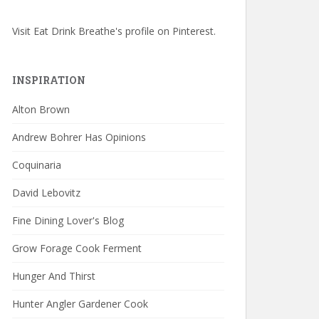
Visit Eat Drink Breathe's profile on Pinterest.
INSPIRATION
Alton Brown
Andrew Bohrer Has Opinions
Coquinaria
David Lebovitz
Fine Dining Lover's Blog
Grow Forage Cook Ferment
Hunger And Thirst
Hunter Angler Gardener Cook