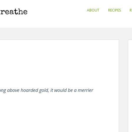
ABOUT
RECIPES
R
ong above hoarded gold, it would be a merrier