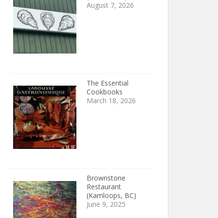
August 7, 2026
The Essential
Cookbooks
March 18, 2026
Brownstone
Restaurant
(Kamloops, BC)
June 9, 2025