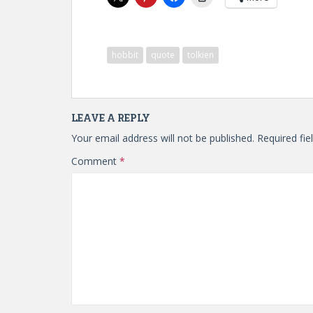
hobbit
quote
tolkien
LEAVE A REPLY
Your email address will not be published.
Required fi
Comment
*