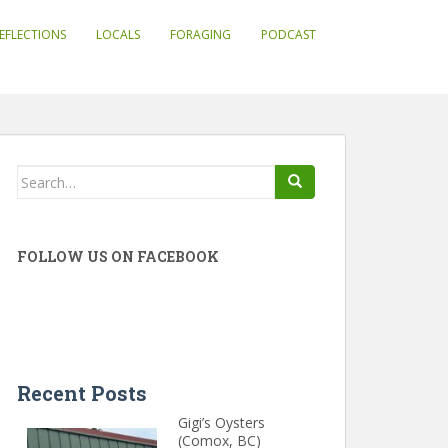
EFLECTIONS
LOCALS
FORAGING
PODCAST
Search
for:
FOLLOW US ON FACEBOOK
Recent Posts
Gigi’s Oysters
(Comox, BC)