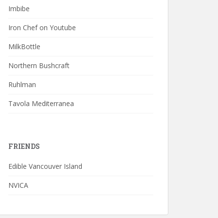
Imbibe
Iron Chef on Youtube
MilkBottle
Northern Bushcraft
Ruhlman
Tavola Mediterranea
FRIENDS
Edible Vancouver Island
NVICA