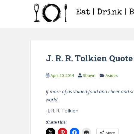
S
k
i
p
t
o
m
a
J. R. R. Tolkien Quote
i
n
c
April 20, 2014
Shawn
Asides
o
n
If more of us valued food and cheer and s
t
world.
e
n
-J. R. R. Tolkien
t
Share this:
More