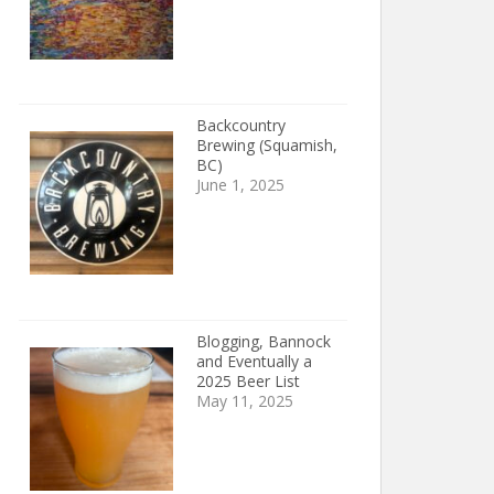
Backcountry
Brewing (Squamish,
BC)
June 1, 2025
Blogging, Bannock
and Eventually a
2025 Beer List
May 11, 2025