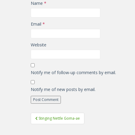
Name
*
Email
*
Website
Notify me of follow-up comments by email.
Notify me of new posts by email.
Post
Stinging Nettle Goma-ae
navigation