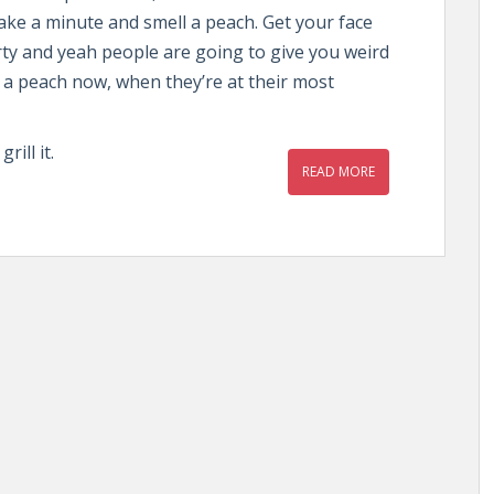
ke a minute and smell a peach. Get your face
rty and yeah people are going to give you weird
l a peach now, when they’re at their most
ill it.
READ MORE