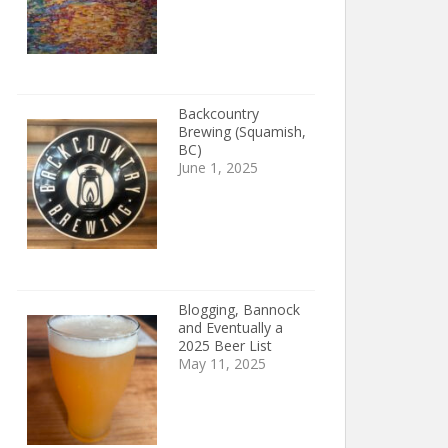
Backcountry
Brewing (Squamish,
BC)
June 1, 2025
Blogging, Bannock
and Eventually a
2025 Beer List
May 11, 2025