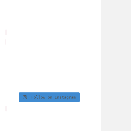
Follow on Instagram