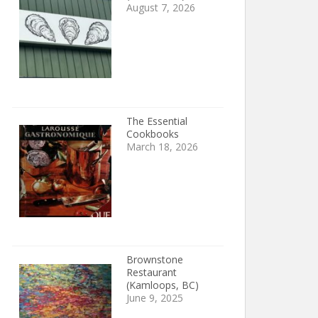
August 7, 2026
The Essential
Cookbooks
March 18, 2026
Brownstone
Restaurant
(Kamloops, BC)
June 9, 2025