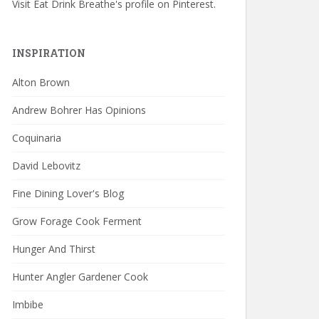
Visit Eat Drink Breathe's profile on Pinterest.
INSPIRATION
Alton Brown
Andrew Bohrer Has Opinions
Coquinaria
David Lebovitz
Fine Dining Lover's Blog
Grow Forage Cook Ferment
Hunger And Thirst
Hunter Angler Gardener Cook
Imbibe