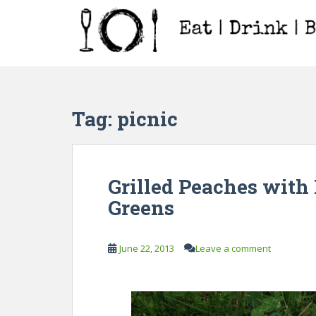
S
k
i
p
t
o
m
Tag:
picnic
a
i
n
c
Grilled Peaches with 
o
Greens
n
t
e
June 22, 2013
Leave a comment
n
t