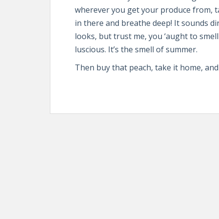
wherever you get your produce from, ta
in there and breathe deep! It sounds di
looks, but trust me, you ‘aught to smel
luscious. It’s the smell of summer.
Then buy that peach, take it home, and gr