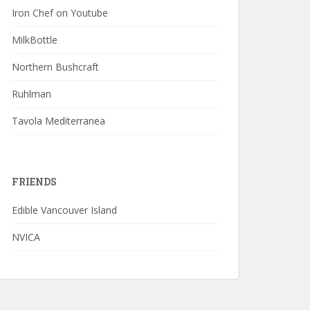
Iron Chef on Youtube
MilkBottle
Northern Bushcraft
Ruhlman
Tavola Mediterranea
FRIENDS
Edible Vancouver Island
NVICA