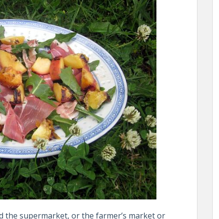
d the supermarket, or the farmer’s market or