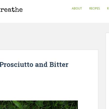
ABOUT
RECIPES
R
Prosciutto and Bitter