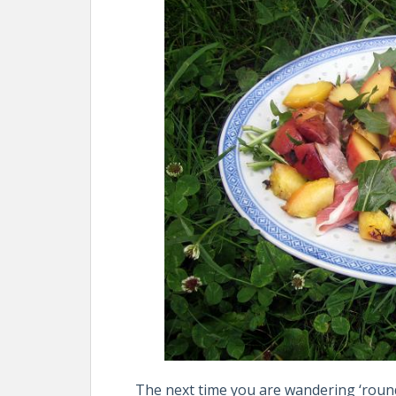
The next time you are wandering ‘roun