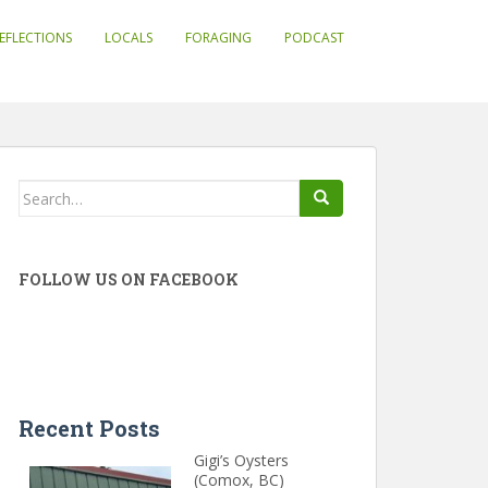
EFLECTIONS
LOCALS
FORAGING
PODCAST
Search
for:
FOLLOW US ON FACEBOOK
Recent Posts
Gigi’s Oysters
(Comox, BC)