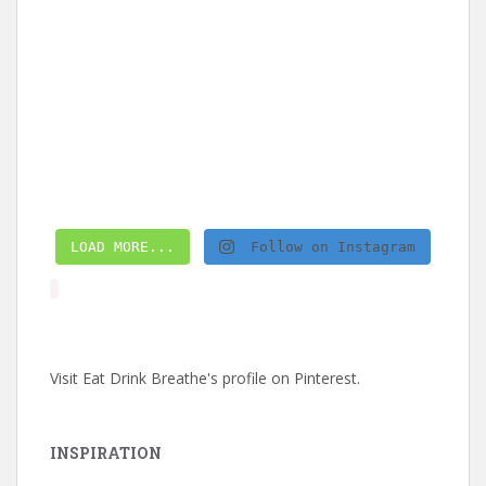
LOAD MORE...
Follow on Instagram
Visit Eat Drink Breathe's profile on Pinterest.
INSPIRATION