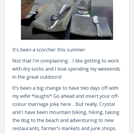
It’s been a scorcher this summer.
Not that I’m complaining… I like getting to work
with dry socks and I love spending my weekends
in the great outdoors!
It’s been a big change to have two days off with
my wife! *laughs* Go ahead and insert your off-
colour marriage joke here… But really, Crystal
and I have been mountain biking, hiking, taking
the dog to the beach and adventuring to new
restaurants, farmer’s markets and junk shops.