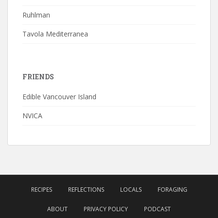
Ruhlman
Tavola Mediterranea
FRIENDS
Edible Vancouver Island
NVICA
RECIPES
REFLECTIONS
LOCALS
FORAGING
ABOUT
PRIVACY POLICY
PODCAST