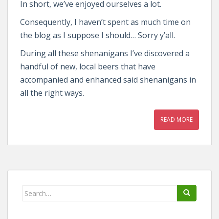
In short, we’ve enjoyed ourselves a lot.
Consequently, I haven’t spent as much time on
the blog as I suppose I should… Sorry y’all.
During all these shenanigans I’ve discovered a
handful of new, local beers that have
accompanied and enhanced said shenanigans in
all the right ways.
READ MORE
Search
for: