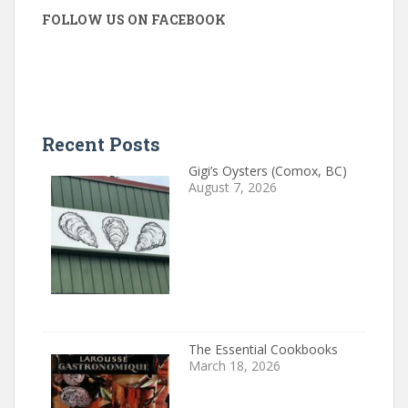
FOLLOW US ON FACEBOOK
Recent Posts
Gigi’s Oysters (Comox, BC)
August 7, 2026
The Essential Cookbooks
March 18, 2026