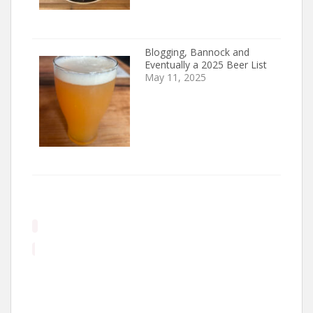
Blogging, Bannock and
Eventually a 2025 Beer List
May 11, 2025