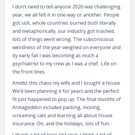
I don’t need to tell anyone 2020 was challenging
year, we all felt it in one way or another. People
got sick, whole countries burned both literally
and metaphorically, our industry got trashed,
lots of things went wrong. The subconscious
weirdness of the year weighed on everyone and
by early fall I was becoming as much a
psychiatrist to my crew as I was a chef.. Life on
the front lines.
Amidst this chaos my wife and I bought a house.
We’d been planning it for years and the perfect
fit just happened to pop up. The final months of
Armageddon included packing, moving,
screaming cats and learning all about house
insurance. Oh, and the holidays, lots of fun.
I drank a lot of beer last year. I think a lot of