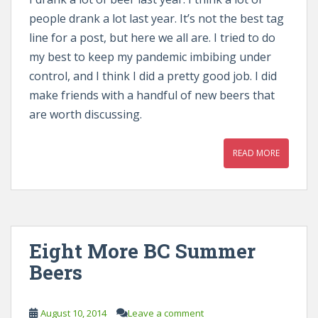
people drank a lot last year. It’s not the best tag
line for a post, but here we all are. I tried to do
my best to keep my pandemic imbibing under
control, and I think I did a pretty good job. I did
make friends with a handful of new beers that
are worth discussing.
READ MORE
Eight More BC Summer
Beers
August 10, 2014
Leave a comment