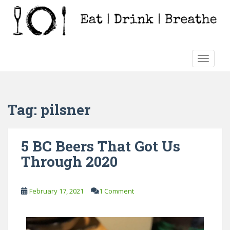
S
k
i
p
t
TOGGLE
o
m
a
i
Tag:
pilsner
n
c
o
5 BC Beers That Got Us
n
Through 2020
t
e
n
February 17, 2021
1 Comment
t