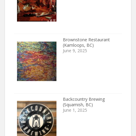
Brownstone Restaurant
(Kamloops, BC)
June 9, 2025
Backcountry Brewing
(Squamish, BC)
June 1, 2025