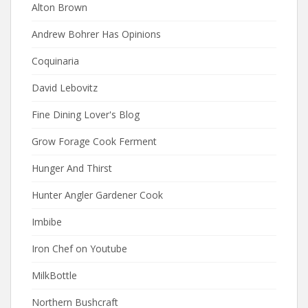
Alton Brown
Andrew Bohrer Has Opinions
Coquinaria
David Lebovitz
Fine Dining Lover's Blog
Grow Forage Cook Ferment
Hunger And Thirst
Hunter Angler Gardener Cook
Imbibe
Iron Chef on Youtube
MilkBottle
Northern Bushcraft