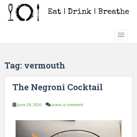
S
k
i
p
t
TOGGLE
o
m
a
i
Tag:
vermouth
n
c
o
The Negroni Cocktail
n
t
e
June 29, 2020
Leave a comment
n
t