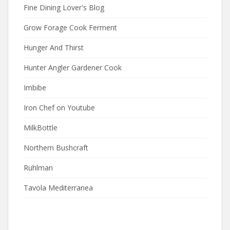
Fine Dining Lover's Blog
Grow Forage Cook Ferment
Hunger And Thirst
Hunter Angler Gardener Cook
Imbibe
Iron Chef on Youtube
MilkBottle
Northern Bushcraft
Ruhlman
Tavola Mediterranea