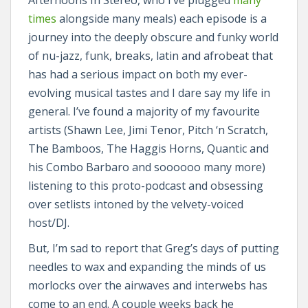
Afternoons In Stereo, who I’ve plugged
many
times
alongside many meals) each episode is a
journey into the deeply obscure and funky world
of nu-jazz, funk, breaks, latin and afrobeat that
has had a serious impact on both my ever-
evolving musical tastes and I dare say my life in
general. I’ve found a majority of my favourite
artists (Shawn Lee, Jimi Tenor, Pitch ‘n Scratch,
The Bamboos, The Haggis Horns, Quantic and
his Combo Barbaro and soooooo many more)
listening to this proto-podcast and obsessing
over setlists intoned by the velvety-voiced
host/DJ.
But, I’m sad to report that Greg’s days of putting
needles to wax and expanding the minds of us
morlocks over the airwaves and interwebs has
come to an end. A couple weeks back he