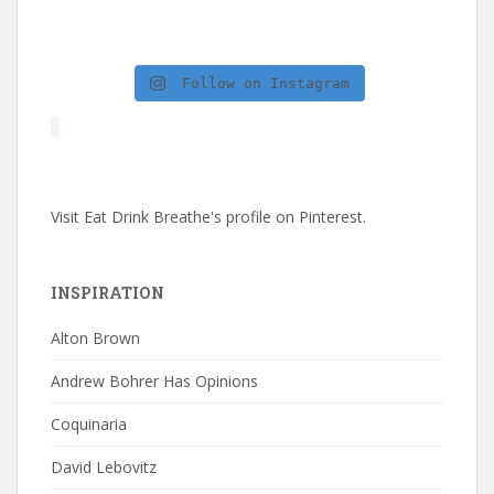
Follow on Instagram
Visit Eat Drink Breathe's profile on Pinterest.
INSPIRATION
Alton Brown
Andrew Bohrer Has Opinions
Coquinaria
David Lebovitz