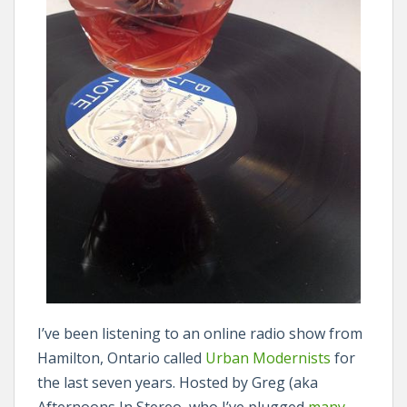
I’ve been listening to an online radio show from
Hamilton, Ontario called
Urban Modernists
for
the last seven years. Hosted by Greg (aka