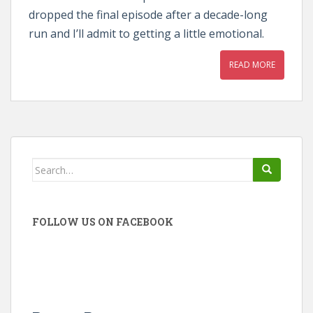
dropped the final episode after a decade-long
run and I’ll admit to getting a little emotional.
READ MORE
Search
for:
FOLLOW US ON FACEBOOK