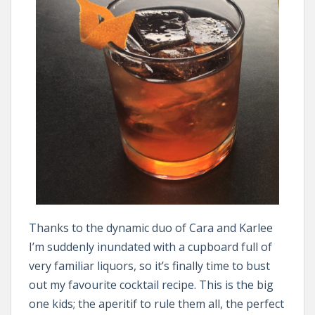
Thanks to the dynamic duo of Cara and Karlee
I’m suddenly inundated with a cupboard full of
very familiar liquors, so it’s finally time to bust
out my favourite cocktail recipe. This is the big
one kids; the aperitif to rule them all, the perfect