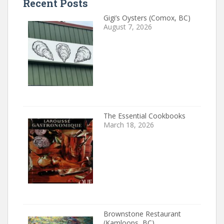
Recent Posts
Gigi’s Oysters (Comox, BC)
August 7, 2026
The Essential Cookbooks
March 18, 2026
Brownstone Restaurant
(Kamloops, BC)