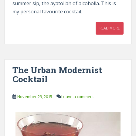
summer sip, the ayatollah of alcoholla. This is
my personal favourite cocktail.
READ MORE
The Urban Modernist
Cocktail
November 29, 2015
Leave a comment