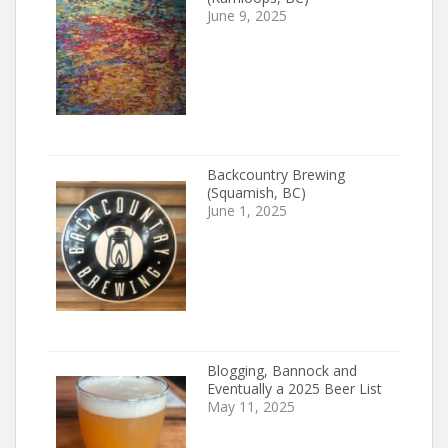
June 9, 2025
Backcountry Brewing
(Squamish, BC)
June 1, 2025
Blogging, Bannock and
Eventually a 2025 Beer List
May 11, 2025