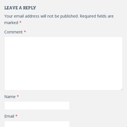
LEAVE A REPLY
Your email address will not be published.
Required fields are
marked
*
Comment
*
Name
*
Email
*