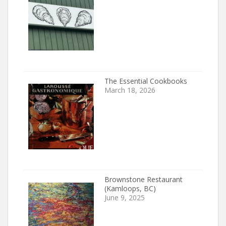
The Essential Cookbooks
March 18, 2026
Brownstone Restaurant
(Kamloops, BC)
June 9, 2025