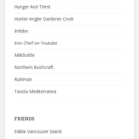
Hunger And Thirst
Hunter Angler Gardener Cook
Imbibe
Iron Chef on Youtube
MilkBottle
Northern Bushcraft
Ruhlman
Tavola Mediterranea
FRIENDS
Edible Vancouver Island