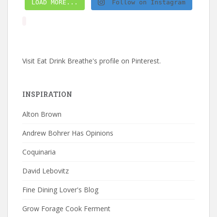
LOAD MORE...
Follow on Instagram
Visit Eat Drink Breathe's profile on Pinterest.
INSPIRATION
Alton Brown
Andrew Bohrer Has Opinions
Coquinaria
David Lebovitz
Fine Dining Lover's Blog
Grow Forage Cook Ferment