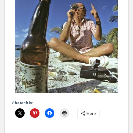
Share this:
More