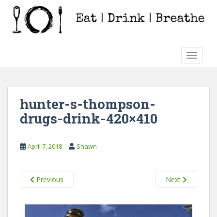
S
k
i
p
t
TOGGLE
o
m
a
i
hunter-s-thompson-
n
drugs-drink-420×410
c
o
n
April 7, 2018
Shawn
t
e
n
Previous
Next
t