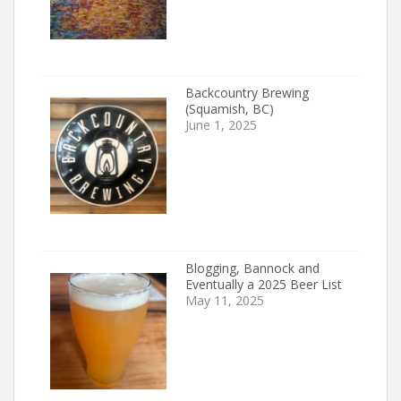
Backcountry Brewing
(Squamish, BC)
June 1, 2025
Blogging, Bannock and
Eventually a 2025 Beer List
May 11, 2025