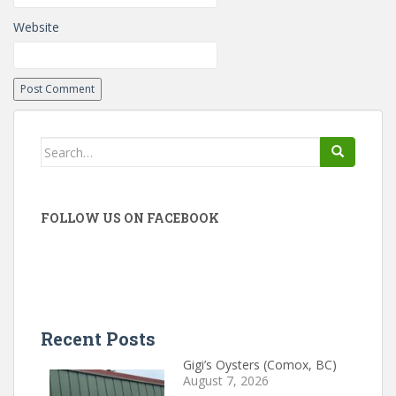
Website
Search
for:
FOLLOW US ON FACEBOOK
Recent Posts
Gigi’s Oysters (Comox, BC)
August 7, 2026