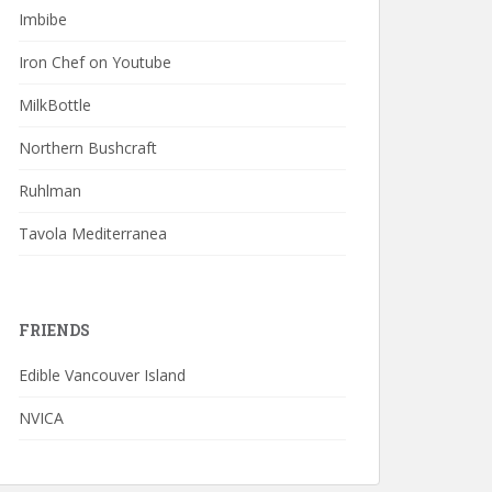
Imbibe
Iron Chef on Youtube
MilkBottle
Northern Bushcraft
Ruhlman
Tavola Mediterranea
FRIENDS
Edible Vancouver Island
NVICA