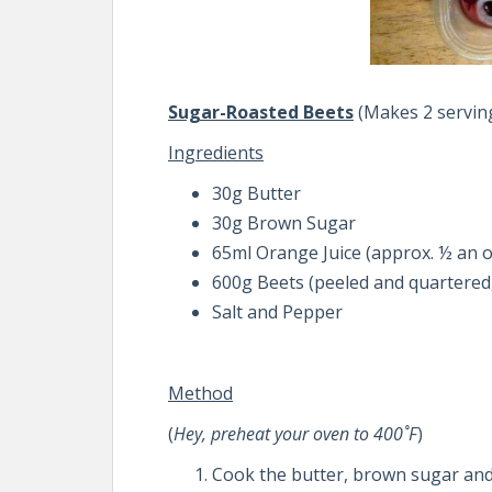
Sugar-Roasted Beets
(Makes 2 servin
Ingredients
30g Butter
30g Brown Sugar
65ml Orange Juice (approx. ½ an o
600g Beets (peeled and quartered,
Salt and Pepper
Method
(
Hey, preheat your oven to 400˚F
)
Cook the butter, brown sugar and