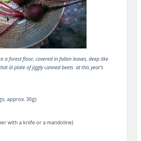
 a forest floor, covered in fallen leaves, deep like
that òl plate of jiggly canned beets at this year’s
gs, approx. 30g)
her with a knife or a mandoline)