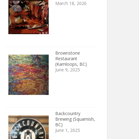
March 18, 2026
Brownstone
Restaurant
(Kamloops, BC)
June 9, 2025
Backcountry
Brewing (Squamish,
BC)
June 1, 2025