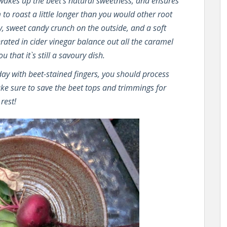
 wakes up the beet’s natural sweetness, and ensures
 to roast a little longer than you would other root
y, sweet candy crunch on the outside, and a soft
rated in cider vinegar balance out all the caramel
 that it`s still a savoury dish.
 day with beet-stained fingers, you should process
ake sure to save the beet tops and trimmings for
rest!