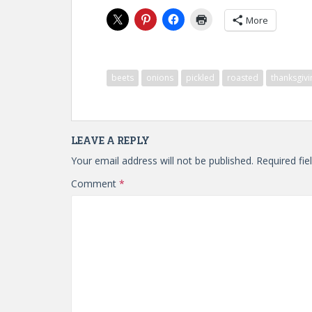
More
beets
onions
pickled
roasted
thanksgivi
LEAVE A REPLY
Your email address will not be published.
Required fi
Comment
*