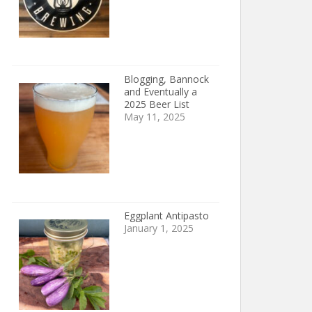
Blogging, Bannock
and Eventually a
2025 Beer List
May 11, 2025
Eggplant Antipasto
January 1, 2025