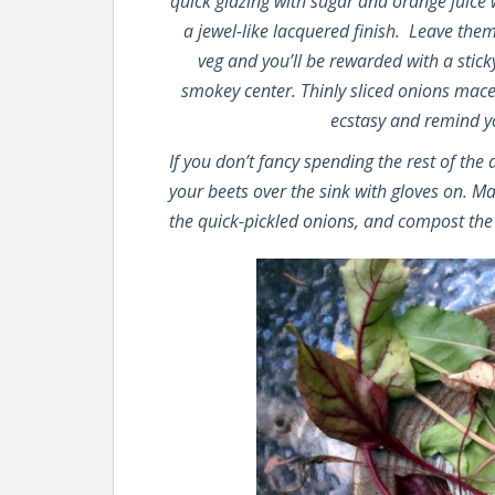
quick glazing with sugar and orange juice
a jewel-like lacquered finish. Leave them
veg and you’ll be rewarded with a stick
smokey center. Thinly sliced onions mace
ecstasy and remind you
If you don’t fancy spending the rest of the
your beets over the sink with gloves on. M
the quick-pickled onions, and compost the 