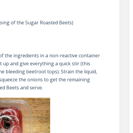
sing of the Sugar Roasted Beets)
 of the ingredients in a non-reactive container
t up and give everything a quick stir (this
 bleeding beetroot tops). Strain the liquid,
y squeeze the onions to get the remaining
ed Beets and serve.