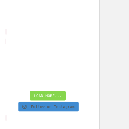
LOAD MORE...
Follow on Instagram