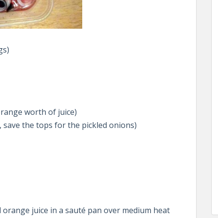
gs)
range worth of juice)
 save the tops for the pickled onions)
 orange juice in a sauté pan over medium heat