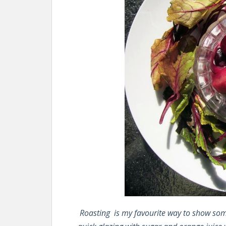
Roasting is my favourite way to show some