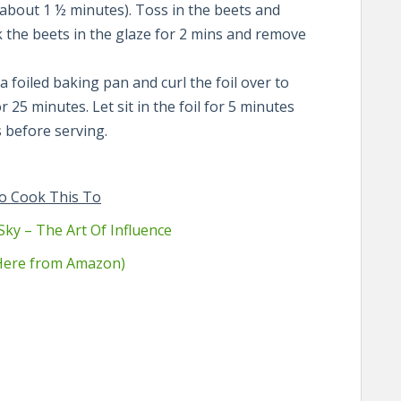
s about 1 ½ minutes). Toss in the beets and
 the beets in the glaze for 2 mins and remove
a foiled baking pan and curl the foil over to
 25 minutes. Let sit in the foil for 5 minutes
 before serving.
o Cook This To
Sky – The Art Of Influence
 Here from Amazon)