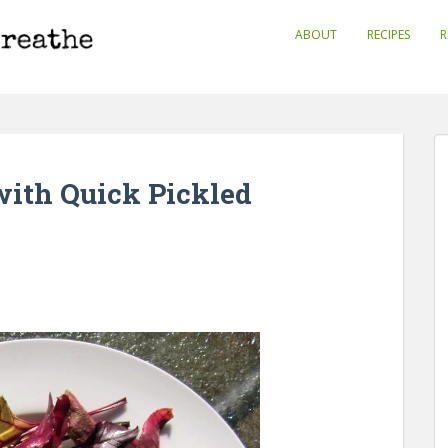
ABOUT
RECIPES
R
with Quick Pickled