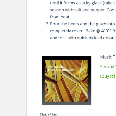
until it forms a sticky glaze (take
season with salt and pepper. Cook
from heat.
Pour the beets and the glaze into 
completely cover. Bake @ 400˚F for
and toss with quick-pickled onions
Music T
Second 
(Buy It
Share this: