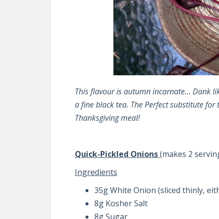
This flavour is autumn incarnate… Dank like
a fine black tea. The Perfect substitute for 
Thanksgiving meal!
Quick-Pickled Onions
(makes 2 servin
Ingredients
35g White Onion (sliced thinly, eit
8g Kosher Salt
8g Sugar