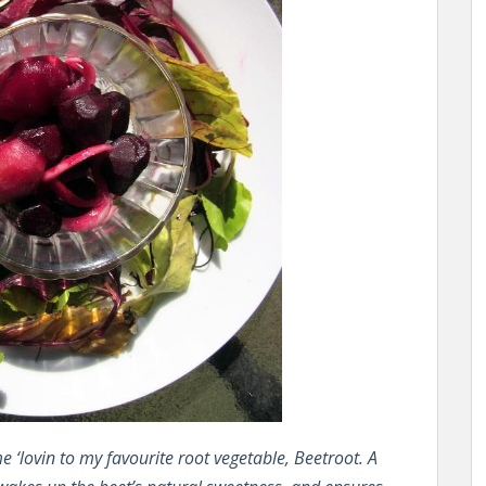
 ‘lovin to my favourite root vegetable, Beetroot. A