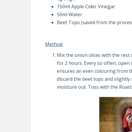
150ml Apple Cider Vinegar
50ml Water
Beet Tops (saved from the proces
Method
Mix the onion slices with the rest
for 2 hours. Every so often, open i
ensures an even colouring from the
discard the beet tops and slightl
moisture out. Toss with the Roast