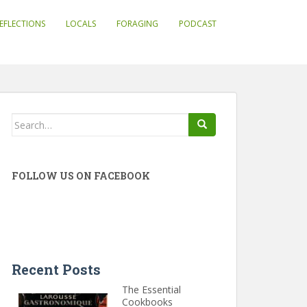
EFLECTIONS
LOCALS
FORAGING
PODCAST
Search
for:
FOLLOW US ON FACEBOOK
Recent Posts
The Essential
Cookbooks