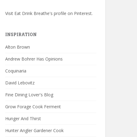
Visit Eat Drink Breathe's profile on Pinterest.
INSPIRATION
Alton Brown
Andrew Bohrer Has Opinions
Coquinaria
David Lebovitz
Fine Dining Lover's Blog
Grow Forage Cook Ferment
Hunger And Thirst
Hunter Angler Gardener Cook