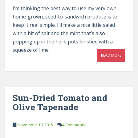
I’m thinking the best way to use my very own
home-grown, seed-to-sandwich produce is to
keep it real simple. I’ll make a nice little salad
with a bit of salt and the mint that’s also
popping up in the herb pots finished with a
squeeze of lime.
READ MORE
Sun-Dried Tomato and
Olive Tapenade
November 10, 2015
4 Comments