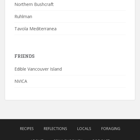
Northern Bushcraft
Ruhlman
Tavola Mediterranea
FRIENDS
Edible Vancouver Island
NVICA
RECIPES
REFLECTIONS
LOCALS
FORAGING