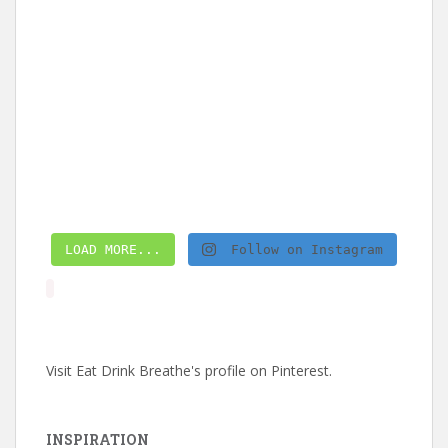
LOAD MORE...
Follow on Instagram
Visit Eat Drink Breathe's profile on Pinterest.
INSPIRATION