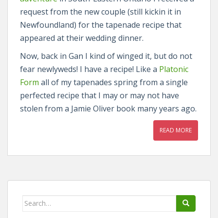
request from the new couple (still kickin it in
Newfoundland) for the tapenade recipe that
appeared at their wedding dinner.
Now, back in Gan I kind of winged it, but do not
fear newlyweds! I have a recipe! Like a
Platonic
Form
all of my tapenades spring from a single
perfected recipe that I may or may not have
stolen from a Jamie Oliver book many years ago.
READ MORE
Search
for: