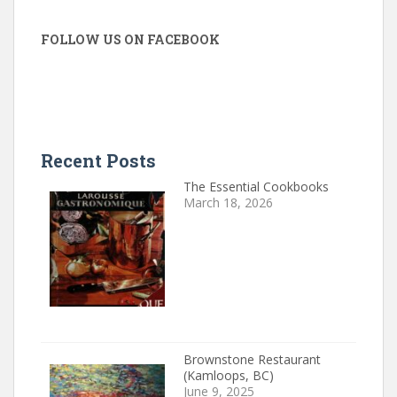
FOLLOW US ON FACEBOOK
Recent Posts
The Essential Cookbooks
March 18, 2026
Brownstone Restaurant
(Kamloops, BC)
June 9, 2025