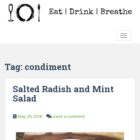
S
k
i
p
t
TOGGLE
o
m
a
i
Tag:
condiment
n
c
o
Salted Radish and Mint
n
Salad
t
e
n
May 29, 2018
Leave a comment
t