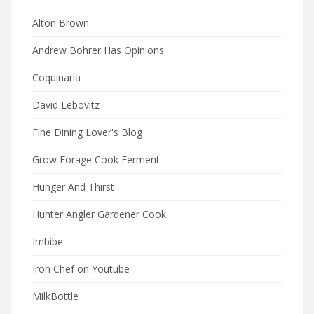
Alton Brown
Andrew Bohrer Has Opinions
Coquinaria
David Lebovitz
Fine Dining Lover's Blog
Grow Forage Cook Ferment
Hunger And Thirst
Hunter Angler Gardener Cook
Imbibe
Iron Chef on Youtube
MilkBottle