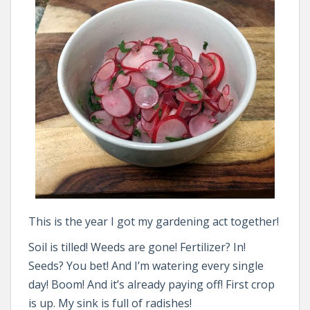
This is the year I got my gardening act together!
Soil is tilled! Weeds are gone! Fertilizer? In!
Seeds? You bet! And I’m watering every single
day! Boom! And it’s already paying off! First crop
is up. My sink is full of radishes!