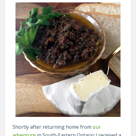
Shortly after returning home from
our
adventure
in South-Eastern Ontario I received a