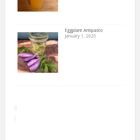
Eggplant Antipasto
January 1, 2025