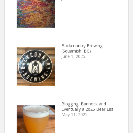
Backcountry Brewing
(Squamish, BC)
June 1, 2025
Blogging, Bannock and
Eventually a 2025 Beer List
May 11, 2025