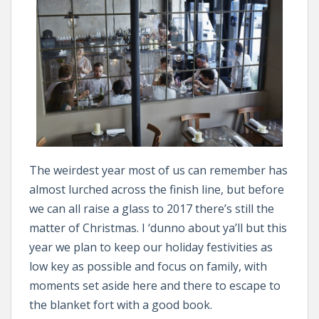
The weirdest year most of us can remember has
almost lurched across the finish line, but before
we can all raise a glass to 2017 there’s still the
matter of Christmas. I ‘dunno about ya’ll but this
year we plan to keep our holiday festivities as
low key as possible and focus on family, with
moments set aside here and there to escape to
the blanket fort with a good book.