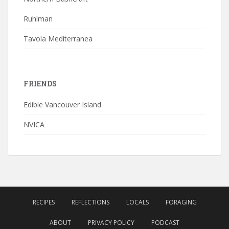
Ruhlman
Tavola Mediterranea
FRIENDS
Edible Vancouver Island
NVICA
RECIPES
REFLECTIONS
LOCALS
FORAGING
ABOUT
PRIVACY POLICY
PODCAST