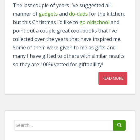
The last couple of years I’ve suggested all
manner of
gadgets
and
do-dads
for the kitchen,
but this Christmas I’d like to
go oldschool
and
point out a couple great cookbooks that I’ve
collected over the years that have inspired me.
Some of them were given to me as gifts and
many I have gifted to others with similar results
so they are 100% vetted for giftabillity!
READ MORE
Search
for: