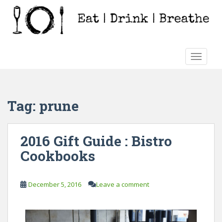
S
k
i
p
t
TOGGLE
o
m
a
i
Tag:
prune
n
c
o
2016 Gift Guide : Bistro
n
Cookbooks
t
e
n
December 5, 2016
Leave a comment
t