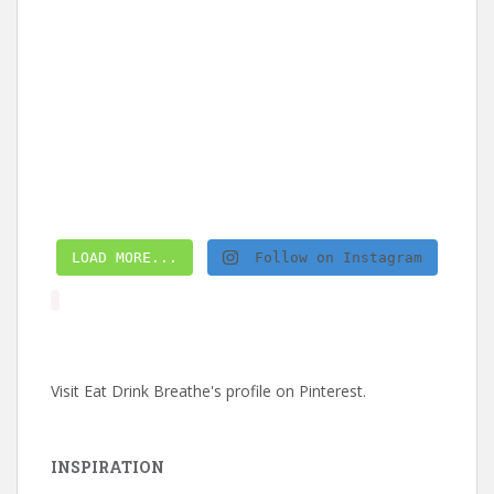
LOAD MORE...
Follow on Instagram
Visit Eat Drink Breathe's profile on Pinterest.
INSPIRATION