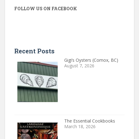
FOLLOW US ON FACEBOOK
Recent Posts
Gigi’s Oysters (Comox, BC)
August 7, 2026
The Essential Cookbooks
March 18, 2026