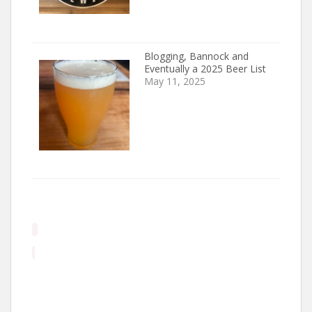
Blogging, Bannock and
Eventually a 2025 Beer List
May 11, 2025