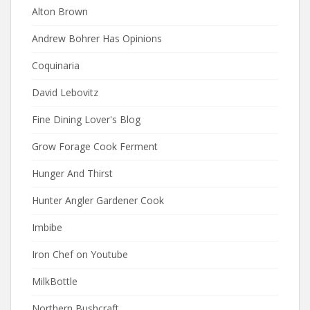
Alton Brown
Andrew Bohrer Has Opinions
Coquinaria
David Lebovitz
Fine Dining Lover's Blog
Grow Forage Cook Ferment
Hunger And Thirst
Hunter Angler Gardener Cook
Imbibe
Iron Chef on Youtube
MilkBottle
Northern Bushcraft