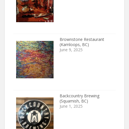
Brownstone Restaurant
(Kamloops, BC)
June 9, 2025
Backcountry Brewing
(Squamish, BC)
June 1, 2025