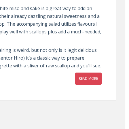
hite miso and sake is a great way to add an
 their already dazzling natural sweetness and a
top. The accompanying salad utilizes flavours I
play well with scallops plus add a much-needed,
ing is weird, but not only is it legit delicious
ntor Hiro) it’s a classic way to prepare
rette with a sliver of raw scallop and you’ll see.
READ MORE