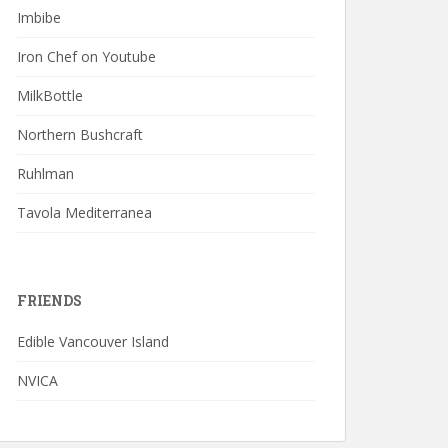
Imbibe
Iron Chef on Youtube
MilkBottle
Northern Bushcraft
Ruhlman
Tavola Mediterranea
FRIENDS
Edible Vancouver Island
NVICA