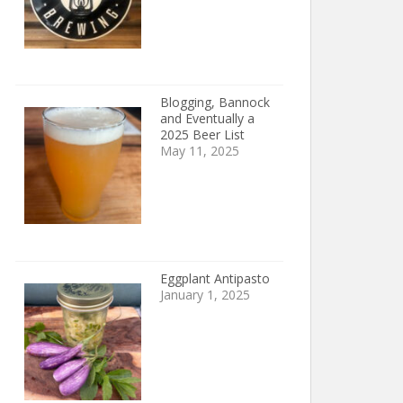
Blogging, Bannock
and Eventually a
2025 Beer List
May 11, 2025
Eggplant Antipasto
January 1, 2025