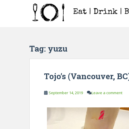
S
k
i
p
t
o
m
Tag:
yuzu
a
i
n
c
Tojo’s (Vancouver, BC
o
n
t
September 14, 2019
Leave a comment
e
n
t