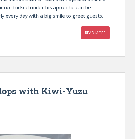
erience tucked under his apron he can be
ly every day with a big smile to greet guests.
READ MORE
lops with Kiwi-Yuzu