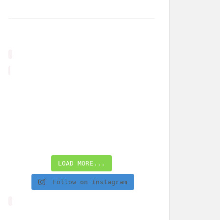
LOAD MORE...
Follow on Instagram