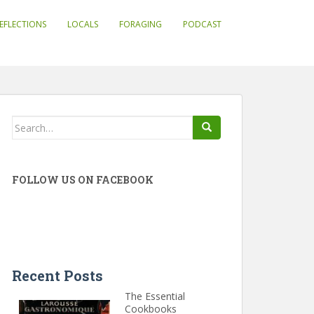
EFLECTIONS
LOCALS
FORAGING
PODCAST
Search
for:
FOLLOW US ON FACEBOOK
Recent Posts
The Essential
Cookbooks