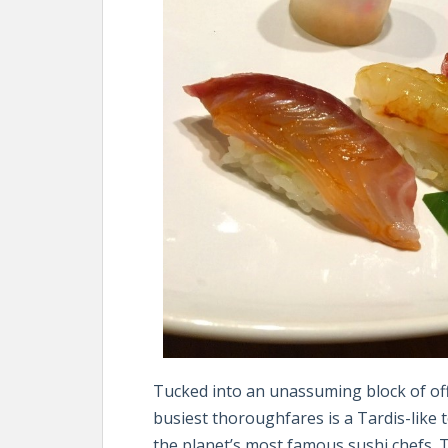
Tucked into an unassuming block of of
busiest thoroughfares is a Tardis-like
the planet’s most famous sushi chefs. 