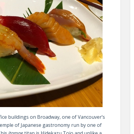
fice buildings on Broadway, one of Vancouver’s
 temple of Japanese gastronomy run by one of
This
itamae
titan is Hidekazu Tojo and unlike a