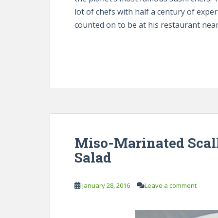
lot of chefs with half a century of exp
counted on to be at his restaurant near
Miso-Marinated Scal
Salad
January 28, 2016
Leave a comment