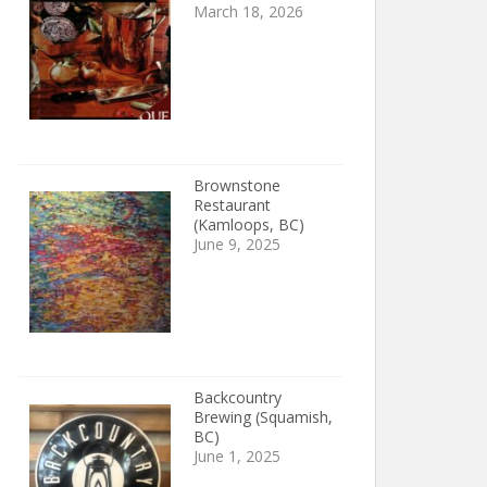
March 18, 2026
Brownstone
Restaurant
(Kamloops, BC)
June 9, 2025
Backcountry
Brewing (Squamish,
BC)
June 1, 2025