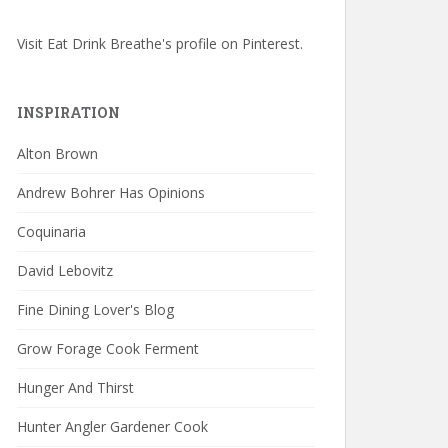
Visit Eat Drink Breathe's profile on Pinterest.
INSPIRATION
Alton Brown
Andrew Bohrer Has Opinions
Coquinaria
David Lebovitz
Fine Dining Lover's Blog
Grow Forage Cook Ferment
Hunger And Thirst
Hunter Angler Gardener Cook