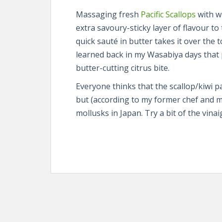
Massaging fresh
Pacific Scallops
with w
extra savoury-sticky layer of flavour to
quick sauté in butter takes it over the 
learned back in my Wasabiya days that 
butter-cutting citrus bite.
Everyone thinks that the scallop/kiwi pair
but (according to my former chef and me
mollusks in Japan. Try a bit of the vinaig