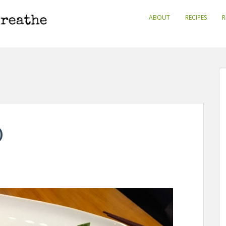
ABOUT
RECIPES
R
)