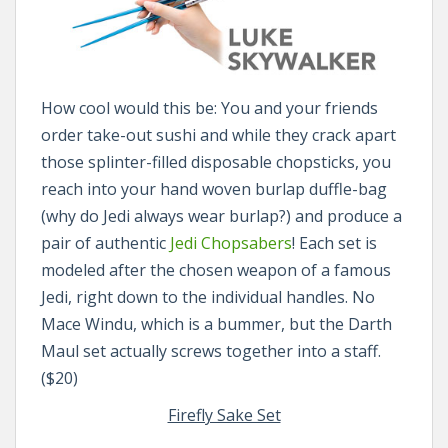
How cool would this be: You and your friends
order take-out sushi and while they crack apart
those splinter-filled disposable chopsticks, you
reach into your hand woven burlap duffle-bag
(why do Jedi always wear burlap?) and produce a
pair of authentic
Jedi Chopsabers
! Each set is
modeled after the chosen weapon of a famous
Jedi, right down to the individual handles. No
Mace Windu, which is a bummer, but the Darth
Maul set actually screws together into a staff.
($20)
Firefly Sake Set