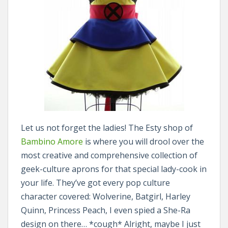
Let us not forget the ladies! The Esty shop of
Bambino Amore
is where you will drool over the
most creative and comprehensive collection of
geek-culture aprons for that special lady-cook in
your life. They’ve got every pop culture
character covered: Wolverine, Batgirl, Harley
Quinn, Princess Peach, I even spied a She-Ra
design on there… *cough* Alright, maybe I just