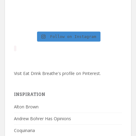
Follow on Instagram
Visit Eat Drink Breathe's profile on Pinterest.
INSPIRATION
Alton Brown
Andrew Bohrer Has Opinions
Coquinaria