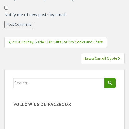
Notify me of new posts by email.
Post
2014 Holiday Guide : Ten Gifts For Pro Cooks and Chefs
navigation
Lewis Carroll Quote
Search
for:
FOLLOW US ON FACEBOOK