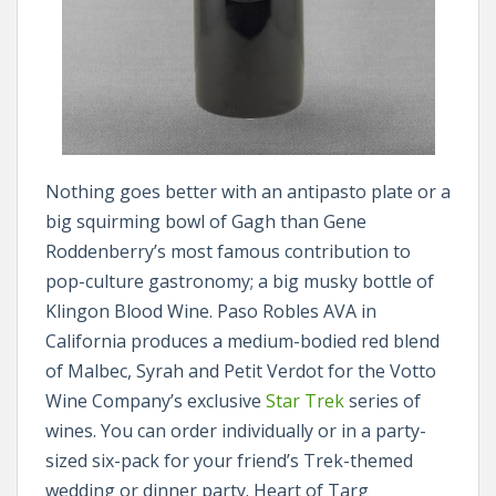
Nothing goes better with an antipasto plate or a
big squirming bowl of Gagh than Gene
Roddenberry’s most famous contribution to
pop-culture gastronomy; a big musky bottle of
Klingon Blood Wine. Paso Robles AVA in
California produces a medium-bodied red blend
of Malbec, Syrah and Petit Verdot for the Votto
Wine Company’s exclusive
Star Trek
series of
wines. You can order individually or in a party-
sized six-pack for your friend’s Trek-themed
wedding or dinner party. Heart of Targ