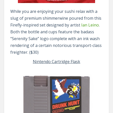
While you are enjoying your sushi relax with a
slug of premium shimmerwine poured from this
Firefly-inspired set designed by artist
Ian Leino
.
Both the bottle and cups feature the badass
“Serenity Sake” logo complete with an ink wash
rendering of a certain notorious transport-class
freighter. ($30)
Nintendo Cartridge Flask