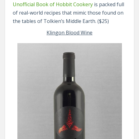
Unofficial Book of Hobbit Cookery
is packed full
of real-world recipes that mimic those found on
the tables of Tolkien’s Middle Earth. ($25)
Klingon Blood Wine