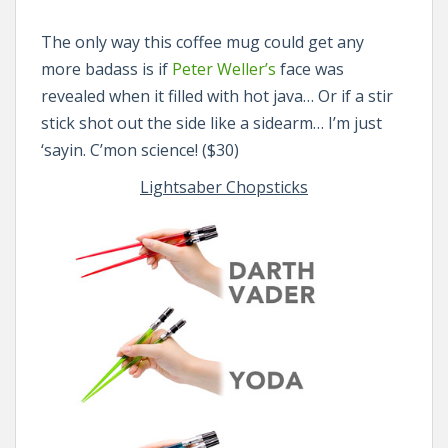
The only way this coffee mug could get any
more badass is if
Peter Weller’s
face was
revealed when it filled with hot java… Or if a stir
stick shot out the side like a sidearm… I’m just
‘sayin. C’mon science! ($30)
Lightsaber Chopsticks