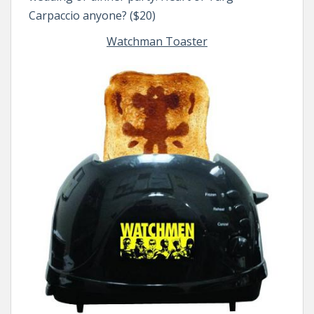
Carpaccio anyone? ($20)
Watchman Toaster