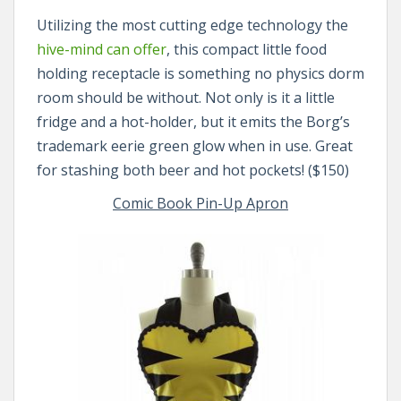
Utilizing the most cutting edge technology the
hive-mind can offer
, this compact little food
holding receptacle is something no physics dorm
room should be without. Not only is it a little
fridge and a hot-holder, but it emits the Borg’s
trademark eerie green glow when in use. Great
for stashing both beer and hot pockets! ($150)
Comic Book Pin-Up Apron