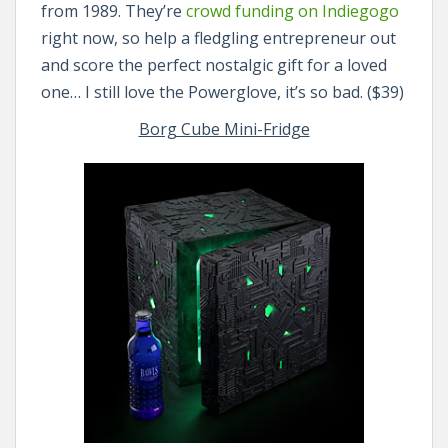
from 1989. They’re
crowd funding on Indiegogo
right now, so help a fledgling entrepreneur out
and score the perfect nostalgic gift for a loved
one… I still love the Powerglove, it’s so bad. ($39)
Borg Cube Mini-Fridge