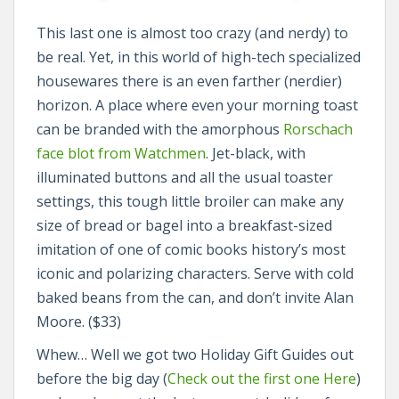
This last one is almost too crazy (and nerdy) to
be real. Yet, in this world of high-tech specialized
housewares there is an even farther (nerdier)
horizon. A place where even your morning toast
can be branded with the amorphous
Rorschach
face blot from Watchmen
. Jet-black, with
illuminated buttons and all the usual toaster
settings, this tough little broiler can make any
size of bread or bagel into a breakfast-sized
imitation of one of comic books history’s most
iconic and polarizing characters. Serve with cold
baked beans from the can, and don’t invite Alan
Moore. ($33)
Whew… Well we got two Holiday Gift Guides out
before the big day (
Check out the first one Here
)