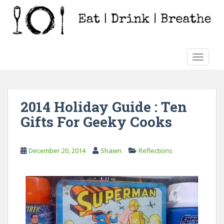
S
k
i
p
t
TOGGLE
o
m
a
i
2014 Holiday Guide : Ten
n
Gifts For Geeky Cooks
c
o
n
December 20, 2014
Shawn
Reflections
t
e
n
t