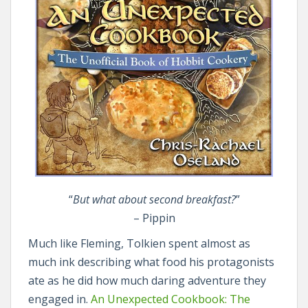
“
But what about second breakfast?
”
– Pippin
Much like Fleming, Tolkien spent almost as
much ink describing what food his protagonists
ate as he did how much daring adventure they
engaged in.
An Unexpected Cookbook: The