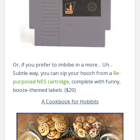
Or, if you prefer to imbibe in a more… Uh…
Subtle way, you can sip your hooch from a
Re-
purposed NES cartridge
, complete with funny,
booze-themed labels. ($20)
A Cookbook for Hobbits