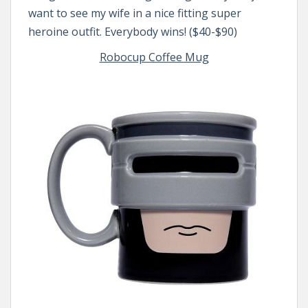
want to see my wife in a nice fitting super
heroine outfit. Everybody wins! ($40-$90)
Robocup Coffee Mug