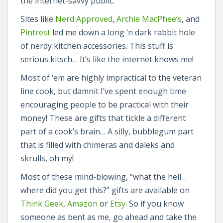
the internet-savvy public.
Sites like
Nerd Approved
,
Archie MacPhee’s
, and
Pintrest
led me down a long ‘n dark rabbit hole
of nerdy kitchen accessories. This stuff is
serious kitsch… It’s like the internet knows me!
Most of ‘em are highly impractical to the veteran
line cook, but damnit I’ve spent enough time
encouraging people to be practical with their
money! These are gifts that tickle a different
part of a cook’s brain… A silly, bubblegum part
that is filled with chimeras and daleks and
skrulls, oh my!
Most of these mind-blowing, “what the hell…
where did you get this?” gifts are available on
Think Geek
,
Amazon
or
Etsy
. So if you know
someone as bent as me, go ahead and take the