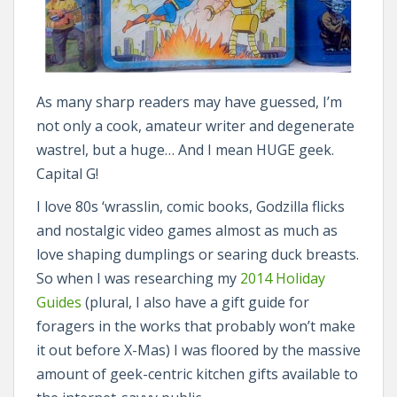
As many sharp readers may have guessed, I’m
not only a cook, amateur writer and degenerate
wastrel, but a huge… And I mean HUGE geek.
Capital G!
I love 80s ‘wrasslin, comic books, Godzilla flicks
and nostalgic video games almost as much as
love shaping dumplings or searing duck breasts.
So when I was researching my
2014 Holiday
Guides
(plural, I also have a gift guide for
foragers in the works that probably won’t make
it out before X-Mas) I was floored by the massive
amount of geek-centric kitchen gifts available to