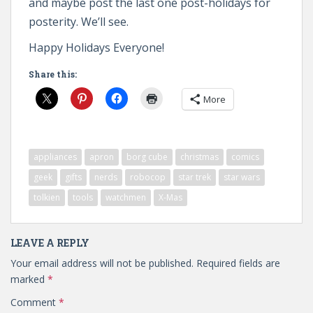
and maybe post the last one post-holidays for
posterity. We’ll see.
Happy Holidays Everyone!
Share this:
More
appliances
apron
borg cube
christmas
comics
geek
gifts
nerds
robocop
star trek
star wars
tolkien
tools
watchmen
X-Mas
LEAVE A REPLY
Your email address will not be published.
Required fields are
marked
*
Comment
*