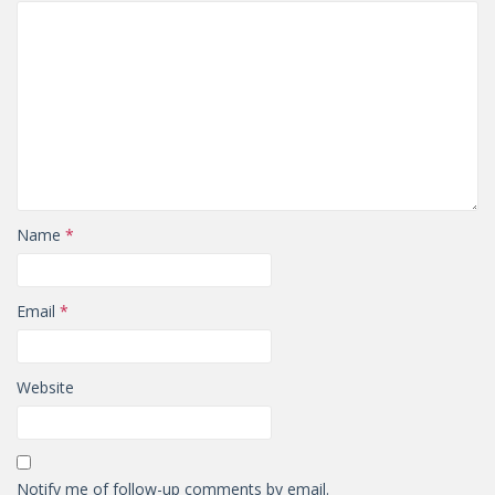
Name
*
Email
*
Website
Notify me of follow-up comments by email.