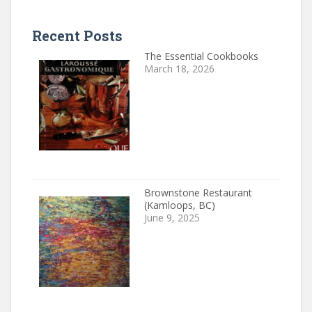
Recent Posts
The Essential Cookbooks
March 18, 2026
Brownstone Restaurant
(Kamloops, BC)
June 9, 2025