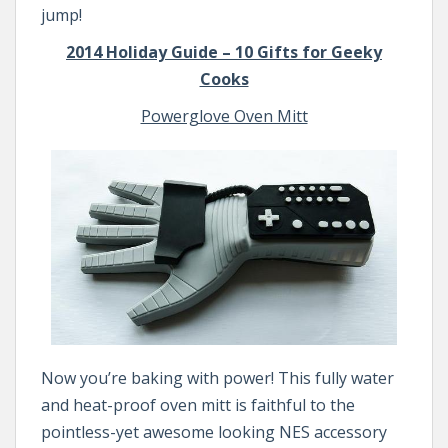
jump!
2014 Holiday Guide – 10 Gifts for Geeky
Cooks
Powerglove Oven Mitt
Now you’re baking with power! This fully water
and heat-proof oven mitt is faithful to the
pointless-yet awesome looking NES accessory