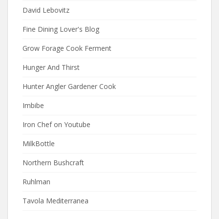
David Lebovitz
Fine Dining Lover's Blog
Grow Forage Cook Ferment
Hunger And Thirst
Hunter Angler Gardener Cook
Imbibe
Iron Chef on Youtube
MilkBottle
Northern Bushcraft
Ruhlman
Tavola Mediterranea