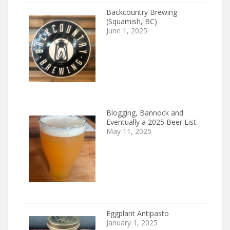
Backcountry Brewing
(Squamish, BC)
June 1, 2025
Blogging, Bannock and
Eventually a 2025 Beer List
May 11, 2025
Eggplant Antipasto
January 1, 2025