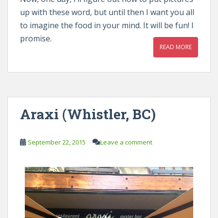
up with these word, but until then I want you all
to imagine the food in your mind. It will be fun! I
promise.
READ MORE
Araxi (Whistler, BC)
September 22, 2015
Leave a comment