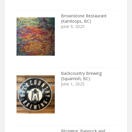
Brownstone Restaurant
(Kamloops, BC)
June 9, 2025
Backcountry Brewing
(Squamish, BC)
June 1, 2025
Blogging, Bannock and