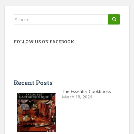
Search
for:
FOLLOW US ON FACEBOOK
Recent Posts
The Essential Cookbooks
March 18, 2026