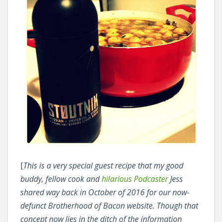
[
This is a very special guest recipe that my good
buddy, fellow cook and
hilarious Podcaster
Jess
shared way back in October of 2016 for our now-
defunct Brotherhood of Bacon website. Though that
concept now lies in the ditch of the information