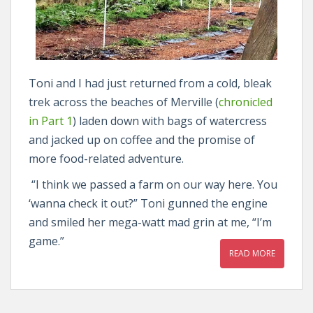
Toni and I had just returned from a cold, bleak
trek across the beaches of Merville (
chronicled
in Part 1
) laden down with bags of watercress
and jacked up on coffee and the promise of
more food-related adventure.
“I think we passed a farm on our way here. You
‘wanna check it out?” Toni gunned the engine
and smiled her mega-watt mad grin at me, “I’m
game.”
READ MORE