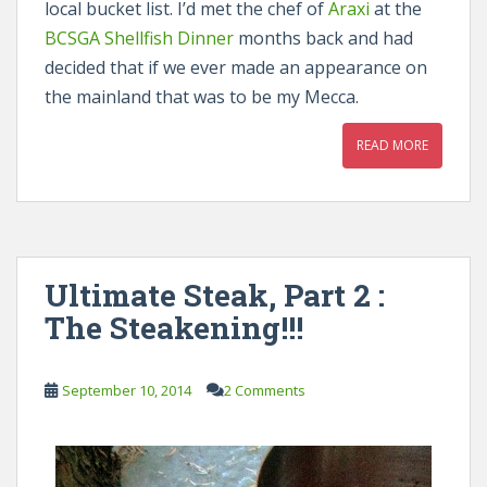
local bucket list. I’d met the chef of
Araxi
at the
BCSGA Shellfish Dinner
months back and had
decided that if we ever made an appearance on
the mainland that was to be my Mecca.
READ MORE
Ultimate Steak, Part 2 :
The Steakening!!!
September 10, 2014
2 Comments