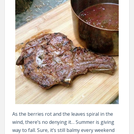
As the berries rot and the leaves spiral in the
wind, there’s no denying it… Summer is giving
way to fall. Sure, it’s still balmy every weekend