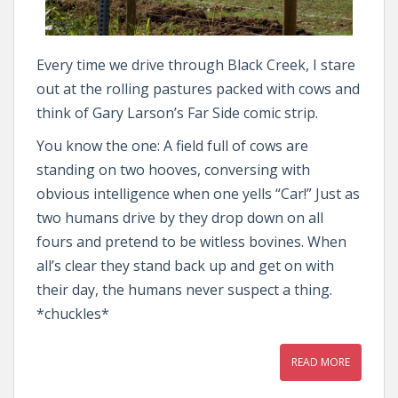
Every time we drive through Black Creek, I stare
out at the rolling pastures packed with cows and
think of Gary Larson’s Far Side comic strip.
You know the one: A field full of cows are
standing on two hooves, conversing with
obvious intelligence when one yells “Car!” Just as
two humans drive by they drop down on all
fours and pretend to be witless bovines. When
all’s clear they stand back up and get on with
their day, the humans never suspect a thing.
*chuckles*
READ MORE