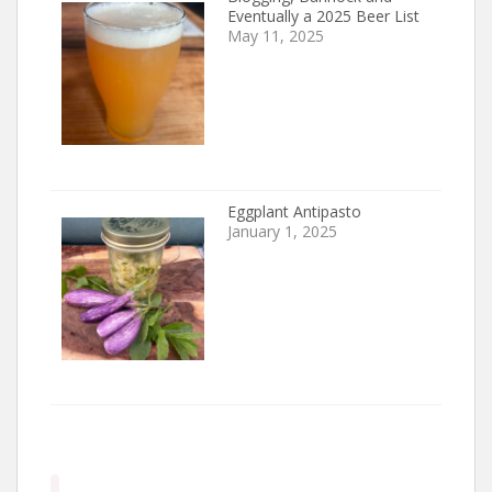
Eventually a 2025 Beer List
May 11, 2025
Eggplant Antipasto
January 1, 2025