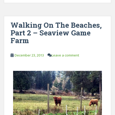
Walking On The Beaches,
Part 2 – Seaview Game
Farm
December 23, 2013
Leave a comment