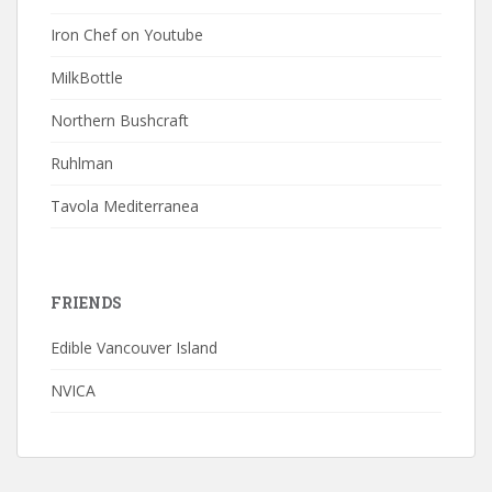
Iron Chef on Youtube
MilkBottle
Northern Bushcraft
Ruhlman
Tavola Mediterranea
FRIENDS
Edible Vancouver Island
NVICA