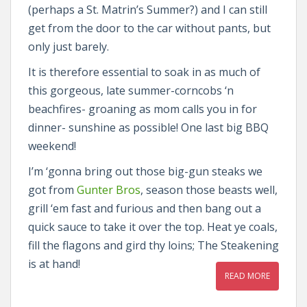
(perhaps a St. Matrin’s Summer?) and I can still
get from the door to the car without pants, but
only just barely.
It is therefore essential to soak in as much of
this gorgeous, late summer-corncobs ‘n
beachfires- groaning as mom calls you in for
dinner- sunshine as possible! One last big BBQ
weekend!
I’m ‘gonna bring out those big-gun steaks we
got from
Gunter Bros
, season those beasts well,
grill ‘em fast and furious and then bang out a
quick sauce to take it over the top. Heat ye coals,
fill the flagons and gird thy loins; The Steakening
is at hand!
READ MORE