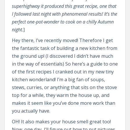
superhighway it produced this great recipe, one that
I followed last night with phenomenal results! It’s the
perfect one-pot-wonder to cook on a chilly Autumn
night.
]
Hey there, I’ve recently moved! Therefore I get
the fantastic task of building a new kitchen from
the ground up! (I discovered I didn’t have much
in the way of essentials) So here’s a guide to one
of the first recipes I cranked out in my new tiny
kitchen wonderland! I’m a big fan of soups,
stews, curries, or anything that sits on the stove
top for a while, they warm the house up, and
makes it seem like you’ve done more work than
you actually have.
OH! It also makes your house smell great too!
Now, one day, I’ll figure out how to put pictures