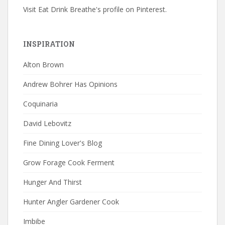
Visit Eat Drink Breathe's profile on Pinterest.
INSPIRATION
Alton Brown
Andrew Bohrer Has Opinions
Coquinaria
David Lebovitz
Fine Dining Lover's Blog
Grow Forage Cook Ferment
Hunger And Thirst
Hunter Angler Gardener Cook
Imbibe