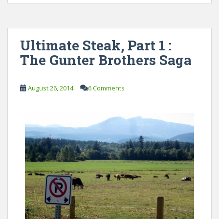
Ultimate Steak, Part 1 :
The Gunter Brothers Saga
August 26, 2014
6 Comments