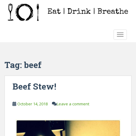
S
k
i
p
t
TOGGLE
o
m
a
i
Tag:
beef
n
c
o
Beef Stew!
n
t
e
October 14, 2018
Leave a comment
n
t