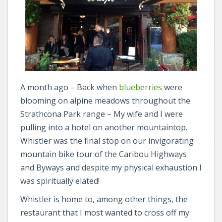
A month ago – Back when
blueberries
were
blooming on alpine meadows throughout the
Strathcona Park range – My wife and I were
pulling into a hotel on another mountaintop.
Whistler was the final stop on our invigorating
mountain bike tour of the Caribou Highways
and Byways and despite my physical exhaustion I
was spiritually elated!
Whistler is home to, among other things, the
restaurant that I most wanted to cross off my