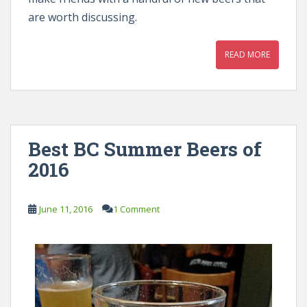
are worth discussing.
READ MORE
Best BC Summer Beers of
2016
June 11, 2016
1 Comment