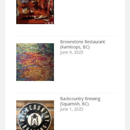
Brownstone Restaurant
(Kamloops, BC)
June 9, 2025
Backcountry Brewing
(Squamish, BC)
June 1, 2025