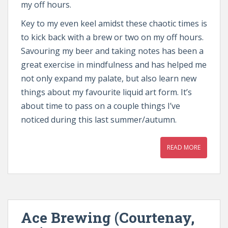
my off hours.
Key to my even keel amidst these chaotic times is
to kick back with a brew or two on my off hours.
Savouring my beer and taking notes has been a
great exercise in mindfulness and has helped me
not only expand my palate, but also learn new
things about my favourite liquid art form. It’s
about time to pass on a couple things I’ve
noticed during this last summer/autumn.
READ MORE
Ace Brewing (Courtenay,