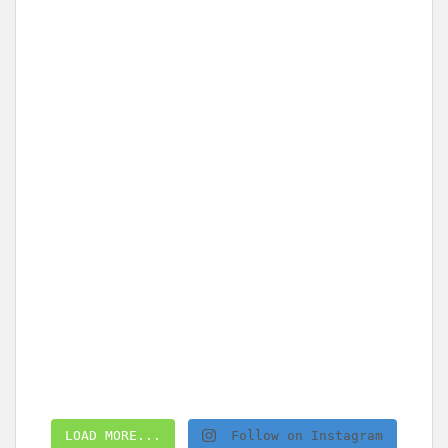
LOAD MORE...
Follow on Instagram