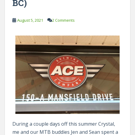
BC)
August 5, 2021
2 Comments
During a couple days off this summer Crystal,
me and our MTB buddies Jen and Sean spent a