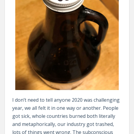
I don’t need to tell anyone 2020 was challenging
year, we all felt it in one way or another. People
got sick, whole countries burned both literally
and metaphorically, our industry got trashed,
lots of things went wrong. The subconscious