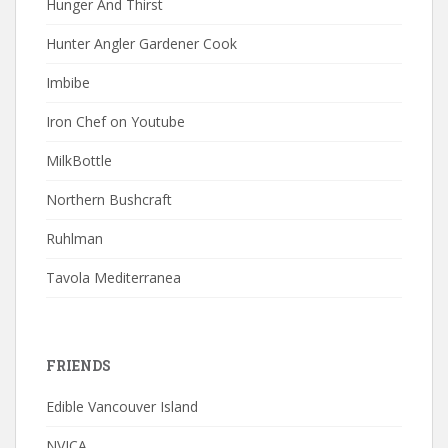
Hunger And Thirst
Hunter Angler Gardener Cook
Imbibe
Iron Chef on Youtube
MilkBottle
Northern Bushcraft
Ruhlman
Tavola Mediterranea
FRIENDS
Edible Vancouver Island
NVICA