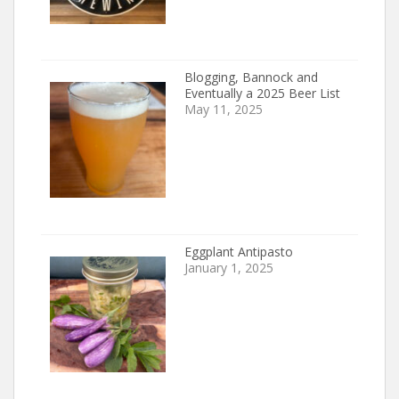
Blogging, Bannock and
Eventually a 2025 Beer List
May 11, 2025
Eggplant Antipasto
January 1, 2025