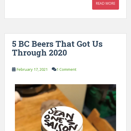
READ MORE
5 BC Beers That Got Us
Through 2020
February 17, 2021
1 Comment