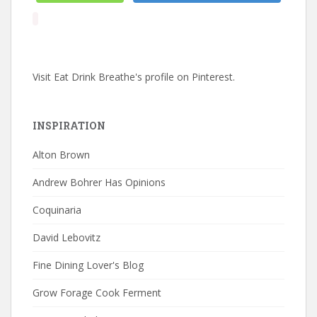
Visit Eat Drink Breathe's profile on Pinterest.
INSPIRATION
Alton Brown
Andrew Bohrer Has Opinions
Coquinaria
David Lebovitz
Fine Dining Lover's Blog
Grow Forage Cook Ferment