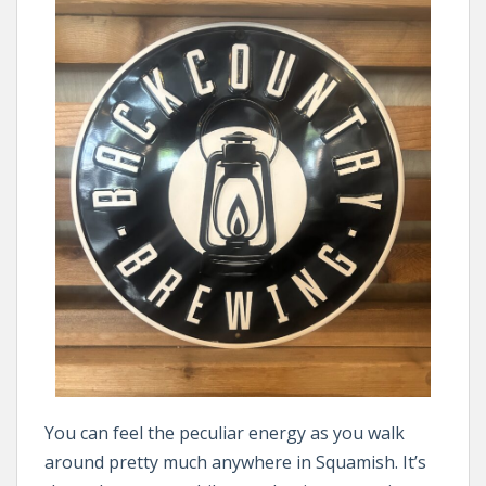
You can feel the peculiar energy as you walk
around pretty much anywhere in Squamish. It’s