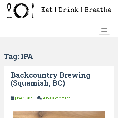
S
k
i
p
t
TOGGLE
o
m
a
i
Tag:
IPA
n
c
o
Backcountry Brewing
n
(Squamish, BC)
t
e
n
June 1, 2025
Leave a comment
t