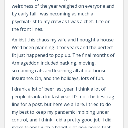
weirdness of the year weighed on everyone and
by early fall I was becoming as much a
psychiatrist to my crew as I was a chef.. Life on
the front lines.
Amidst this chaos my wife and I bought a house.
We’d been planning it for years and the perfect
fit just happened to pop up. The final months of
Armageddon included packing, moving,
screaming cats and learning all about house
insurance. Oh, and the holidays, lots of fun.
I drank a lot of beer last year. I think a lot of
people drank a lot last year. It’s not the best tag
line for a post, but here we all are. I tried to do
my best to keep my pandemic imbibing under
control, and I think I did a pretty good job. I did
make friends with a handful of new beers that