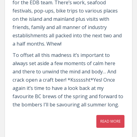
for the EDB team. There’s work, seafood
festivals, pop-ups, bike trips to various places
on the island and mainland plus visits with
friends, family and all manner of industry
establishments all packed into the next two and
a half months. Whew!
To offset all this madness it’s important to
always set aside a few moments of calm here
and there to unwind the mind and body… And
crack open a craft beer! *Ksssssht*Yes! Once
again it’s time to have a look back at my
favourite BC brews of the spring and forward to
the bombers I’ll be savouring all summer long.
READ MORE