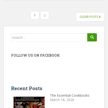
POSTS
1
2
OLDER POSTS
PAGINATION
Search
for:
FOLLOW US ON FACEBOOK
Recent Posts
The Essential Cookbooks
March 18, 2026