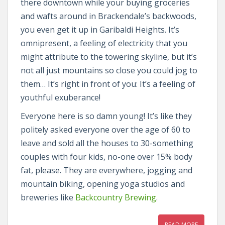
there downtown while your buying groceries
and wafts around in Brackendale’s backwoods,
you even get it up in Garibaldi Heights. It’s
omnipresent, a feeling of electricity that you
might attribute to the towering skyline, but it’s
not all just mountains so close you could jog to
them… It’s right in front of you: It’s a feeling of
youthful exuberance!
Everyone here is so damn young! It’s like they
politely asked everyone over the age of 60 to
leave and sold all the houses to 30-something
couples with four kids, no-one over 15% body
fat, please. They are everywhere, jogging and
mountain biking, opening yoga studios and
breweries like
Backcountry Brewing
.
READ MORE