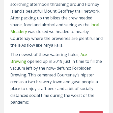
scorching afternoon thrashing around Hornby
Island’s beautiful Mount Geoffrey trail network.
After packing up the bikes the crew needed
shade, food and alcohol and seeing as the
local
Meadery
was closed we headed to nearby
Courtenay where the breweries are plentiful and
the IPAs flow like Mrya Falls.
The newest of these watering holes,
Ace
Brewing
opened up in 2019 just in time to fill the
vacuum left by the now- defunct Forbidden
Brewing. This cemented Courtenay’s hipster
cred as a two brewery town and gave people a
place to enjoy craft beer and a bit of socially-
distanced social time during the worst of the
pandemic.