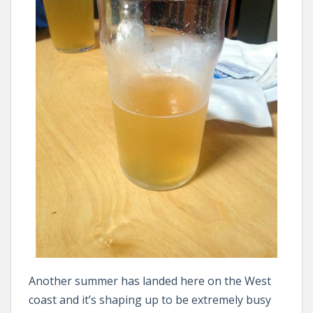
Another summer has landed here on the West
coast and it’s shaping up to be extremely busy