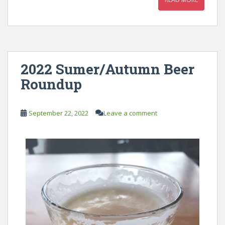
2022 Sumer/Autumn Beer
Roundup
September 22, 2022
Leave a comment