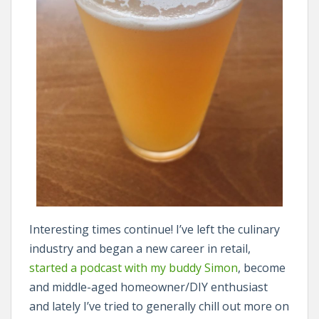
Interesting times continue! I’ve left the culinary
industry and began a new career in retail,
started a podcast with my buddy Simon
, become
and middle-aged homeowner/DIY enthusiast
and lately I’ve tried to generally chill out more on