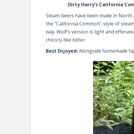
Dirty Harry’s California C
Steam beers have been made in North A
the “California Common”-style of steam
way. Wolf’s version is light and efferve
chicory-like bitter.
Best Enjoyed:
Alongside homemade faj