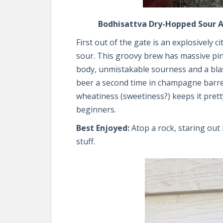
Bodhisattva Dry-Hopped Sour Al
First out of the gate is an explosively
sour. This groovy brew has massive pi
body, unmistakable sourness and a bla
beer a second time in champagne barrels
wheatiness (sweetiness?) keeps it prett
beginners.
Best Enjoyed:
Atop a rock, staring out
stuff.