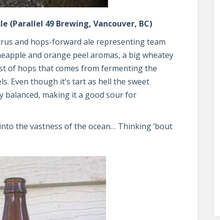
e (Parallel 49 Brewing, Vancouver, BC)
 citrus and hops-forward ale representing team
neapple and orange peel aromas, a big wheatey
st of hops that comes from fermenting the
. Even though it’s tart as hell the sweet
y balanced, making it a good sour for
 into the vastness of the ocean… Thinking ‘bout