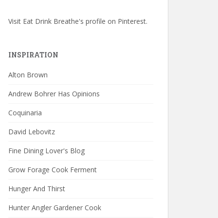
Visit Eat Drink Breathe's profile on Pinterest.
INSPIRATION
Alton Brown
Andrew Bohrer Has Opinions
Coquinaria
David Lebovitz
Fine Dining Lover's Blog
Grow Forage Cook Ferment
Hunger And Thirst
Hunter Angler Gardener Cook