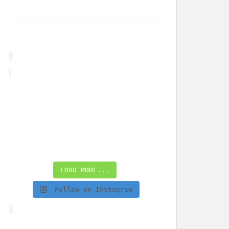
LOAD MORE...
Follow on Instagram