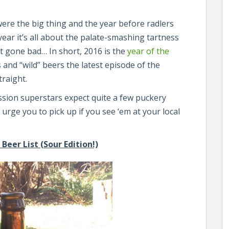
re the big thing and the year before radlers
year it’s all about the palate-smashing tartness
t gone bad… In short, 2016 is the
year of the
 and “wild” beers the latest episode of the
traight.
sion superstars expect quite a few puckery
 I urge you to pick up if you see ‘em at your local
eer List (Sour Edition!)