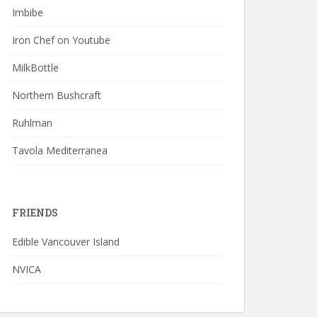
Imbibe
Iron Chef on Youtube
MilkBottle
Northern Bushcraft
Ruhlman
Tavola Mediterranea
FRIENDS
Edible Vancouver Island
NVICA