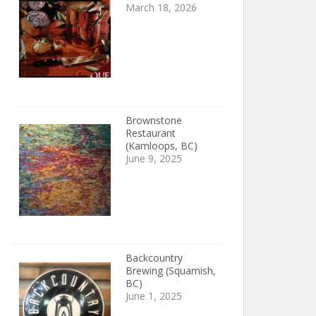
March 18, 2026
Brownstone
Restaurant
(Kamloops, BC)
June 9, 2025
Backcountry
Brewing (Squamish,
BC)
June 1, 2025