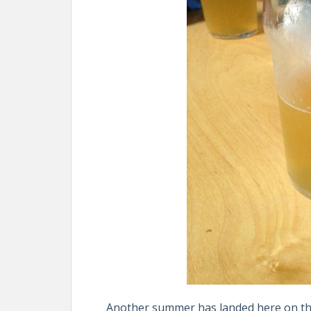
Another summer has landed here on the