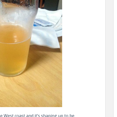
 West coast and it’s shaping up to be