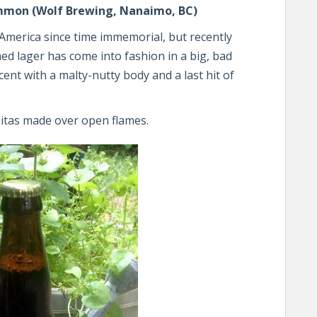
ommon (Wolf Brewing, Nanaimo, BC)
merica since time immemorial, but recently
ed lager has come into fashion in a big, bad
scent with a malty-nutty body and a last hit of
itas made over open flames.