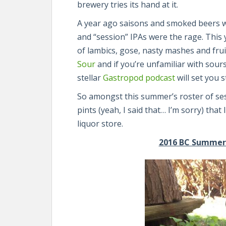
brewery tries its hand at it.
A year ago saisons and smoked beers we
and “session” IPAs were the rage. This 
of lambics, gose, nasty mashes and frui
Sour
and if you’re unfamiliar with sours
stellar
Gastropod podcast
will set you s
So amongst this summer’s roster of ses
pints (yeah, I said that… I’m sorry) that
liquor store.
2016 BC Summer B