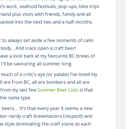
s work, seafood festivals, pop-ups, bike trips
and plus visits with friends, family and all
packed into the next two and a half months.
nt to always set aside a few moments of calm
body… And crack open a craft beer!
have a look back at my favourite BC brews of
I’ll be savouring all summer long.
ch of a critic’s eye (or palate) I’ve listed my
All are from BC, all are bombers and all are
e from my last few
Summer Beer Lists
is that
 the same type.
nt beers… It’s that every year it seems a new
 über-nerdy craft brewmasters (respect!) and
e style dominating the craft scene as each