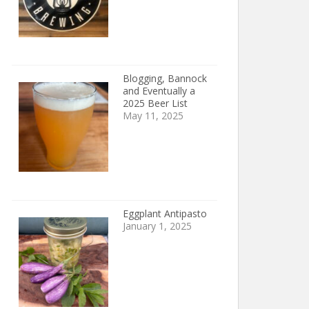
Blogging, Bannock
and Eventually a
2025 Beer List
May 11, 2025
Eggplant Antipasto
January 1, 2025