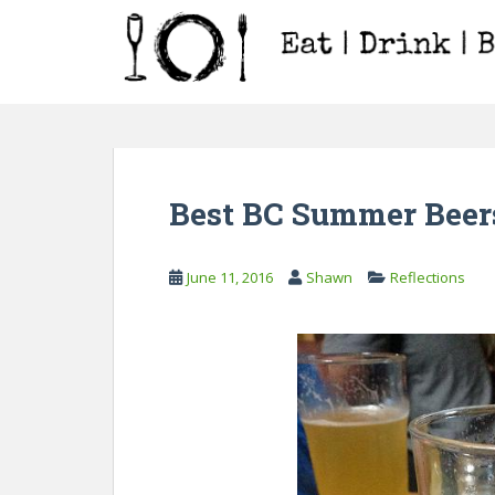
S
k
i
p
t
o
m
a
Best BC Summer Beers
i
n
c
June 11, 2016
Shawn
Reflections
o
n
t
e
n
t