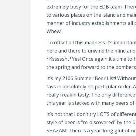
extremely busy for the EDB team. There’
to various places on the island and mainl
manner of industry establishments all 
Whew!
To offset all this madness it’s importa
here and there to unwind the mind and 
*Ksssssht*Yes! Once again it’s time to 
the spring and forward to the bombers 
It’s my 2106 Summer Beer List! Without mu
favs in absolutely no particular order. 
really freakin tasty. The only differenc
this year is stacked with many beers of
It’s not that I don’t try LOTS of differe
style of beer is “re-discovered” by the
SHAZAM! There’s a year-long glut of on