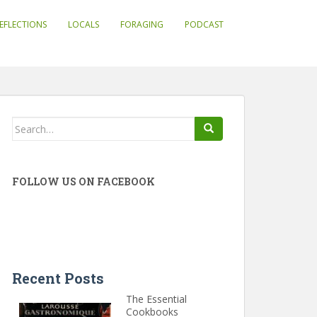
EFLECTIONS
LOCALS
FORAGING
PODCAST
Search
for:
FOLLOW US ON FACEBOOK
Recent Posts
The Essential
Cookbooks