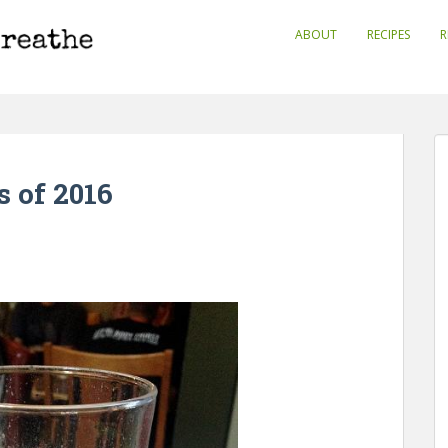
ABOUT
RECIPES
R
 of 2016