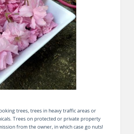
oking trees, trees in heavy traffic areas or
cals. Trees on protected or private property
rmission from the owner, in which case go nuts!