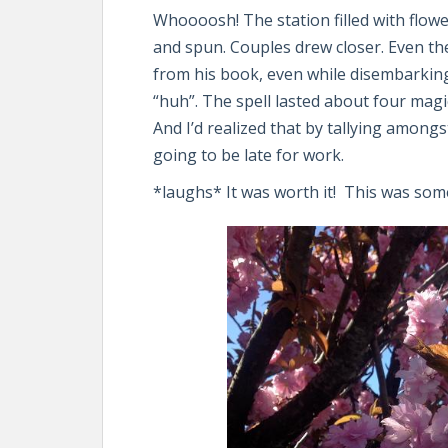
Whoooosh! The station filled with flo
and spun. Couples drew closer. Even th
from his book, even while disembarkin
“huh”. The spell lasted about four mag
And I’d realized that by tallying amon
going to be late for work.
*laughs* It was worth it! This was some