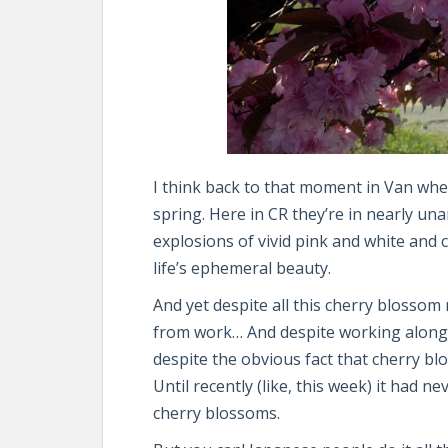
I think back to that moment in Van whe
spring. Here in CR they’re in nearly un
explosions of vivid pink and white and 
life’s ephemeral beauty.
And yet despite all this cherry blossom n
from work… And despite working along
despite the obvious fact that cherry b
Until recently (like, this week) it had n
cherry blossoms.