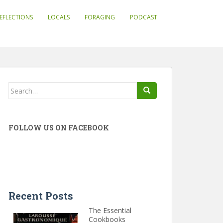
EFLECTIONS
LOCALS
FORAGING
PODCAST
Search
for:
FOLLOW US ON FACEBOOK
Recent Posts
The Essential
Cookbooks