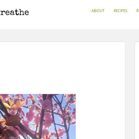
ABOUT
RECIPES
R