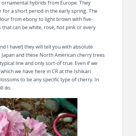
of ornamental hybrids from Europe. They
r for a short period in the early spring. The
lour from ebony to light brown with five-
 that can be white, rosé, hot pink or every
 I have!) they will tell you with absolute
n Japan and these North American cherry trees
typical line and only sort-of true. Even if we
(which we have here in CR at the Ishikari
lossoms to be any specific type of cherry. In
ll do.