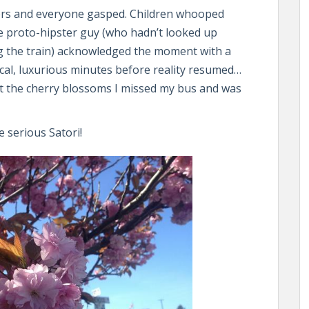
wers and everyone gasped. Children whooped
e proto-hipster guy (who hadn’t looked up
g the train) acknowledged the moment with a
ical, luxurious minutes before reality resumed…
gst the cherry blossoms I missed my bus and was
 serious Satori!