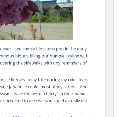
never I see cherry blossoms pop in the early
animous bloom, filling our humble skyline with
covering the sidewalks with tiny reminders of
oise literally in my face during my rides to ‘n
side Japanese cooks most of my career… And
lossoms have the word “cherry” in their name…
ever occurred to me that you could actually eat