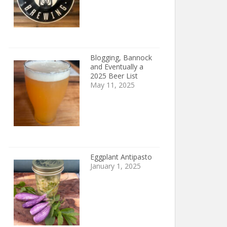
Blogging, Bannock
and Eventually a
2025 Beer List
May 11, 2025
Eggplant Antipasto
January 1, 2025