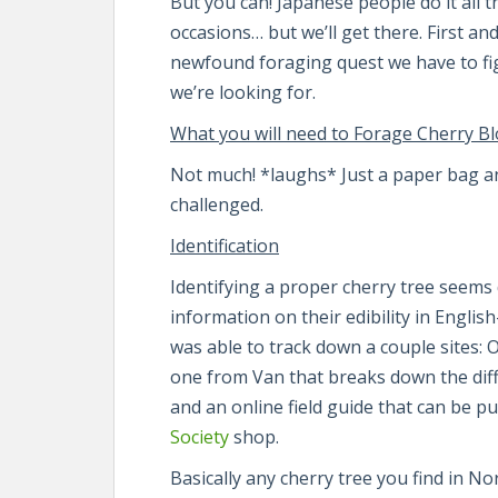
But you can! Japanese people do it all th
occasions… but we’ll get there. First an
newfound foraging quest we have to fig
we’re looking for.
What you will need to Forage Cherry B
Not much! *laughs* Just a paper bag and
challenged.
Identification
Identifying a proper cherry tree seems
information on their edibility in Engli
was able to track down a couple sites: 
one from Van that breaks down the di
and an online field guide that can be 
Society
shop.
Basically any cherry tree you find in N