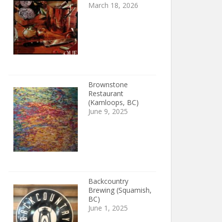
March 18, 2026
Brownstone
Restaurant
(Kamloops, BC)
June 9, 2025
Backcountry
Brewing (Squamish,
BC)
June 1, 2025