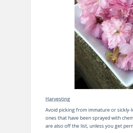
Harvesting
Avoid picking from immature or sickly-lo
ones that have been sprayed with chemi
are also off the list, unless you get pe