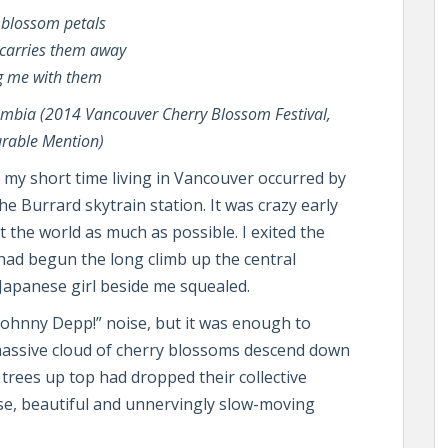
 blossom petals
carries them away
g me with them
umbia (2014 Vancouver Cherry Blossom Festival,
rable Mention)
y short time living in Vancouver occurred by
he Burrard skytrain station. It was crazy early
the world as much as possible. I exited the
 had begun the long climb up the central
 Japanese girl beside me squealed.
ts Johnny Depp!” noise, but it was enough to
 massive cloud of cherry blossoms descend down
 trees up top had dropped their collective
se, beautiful and unnervingly slow-moving