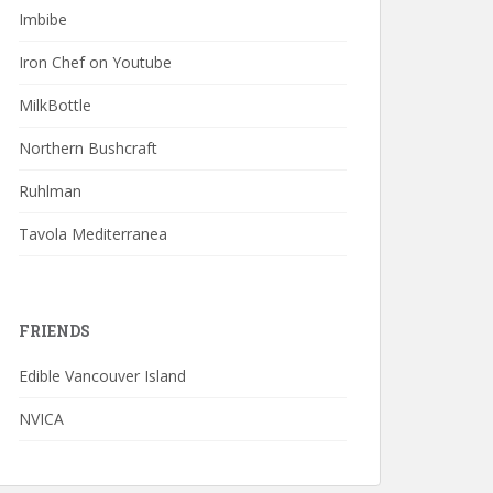
Imbibe
Iron Chef on Youtube
MilkBottle
Northern Bushcraft
Ruhlman
Tavola Mediterranea
FRIENDS
Edible Vancouver Island
NVICA