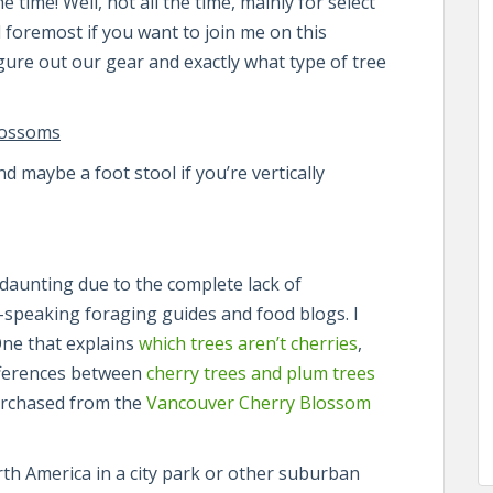
e time! Well, not all the time, mainly for select
d foremost if you want to join me on this
ure out our gear and exactly what type of tree
lossoms
 maybe a foot stool if you’re vertically
 daunting due to the complete lack of
sh-speaking foraging guides and food blogs. I
One that explains
which trees aren’t cherries
,
fferences between
cherry trees and plum trees
purchased from the
Vancouver Cherry Blossom
orth America in a city park or other suburban