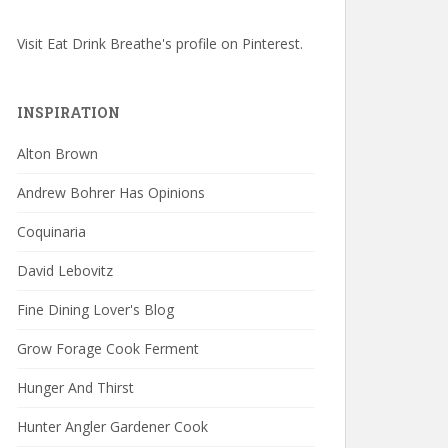
Visit Eat Drink Breathe's profile on Pinterest.
INSPIRATION
Alton Brown
Andrew Bohrer Has Opinions
Coquinaria
David Lebovitz
Fine Dining Lover's Blog
Grow Forage Cook Ferment
Hunger And Thirst
Hunter Angler Gardener Cook