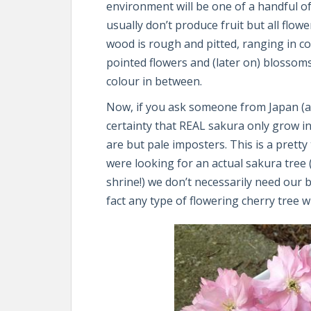
environment will be one of a handful 
usually don’t produce fruit but all flowe
wood is rough and pitted, ranging in co
pointed flowers and (later on) blossoms
colour in between.
Now, if you ask someone from Japan (and
certainty that REAL sakura only grow i
are but pale imposters. This is a pretty 
were looking for an actual sakura tree 
shrine!) we don’t necessarily need our b
fact any type of flowering cherry tree wi