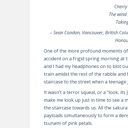
Cherry
The wind 
Takin
–
Sean Condon, Vancouver, British Col
Honou
One of the more profound moments of m
accident on a frigid spring morning at t
and I had my headphones on to blot out 
train amidst the rest of the rabble and
staircase to the street when a teenage
It wasn’t a terror squeal, or a “look, i
make me look up just in time to see a
the staircase towards us. All the sakura
payloads simultaneously to form a den
tsunami of pink petals.