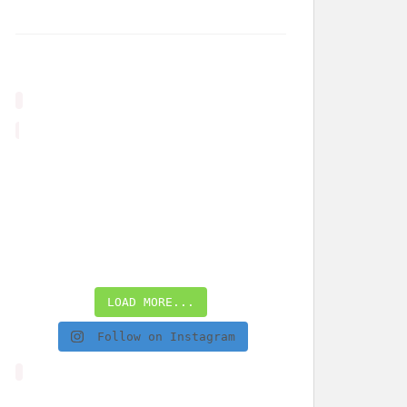
LOAD MORE...
Follow on Instagram